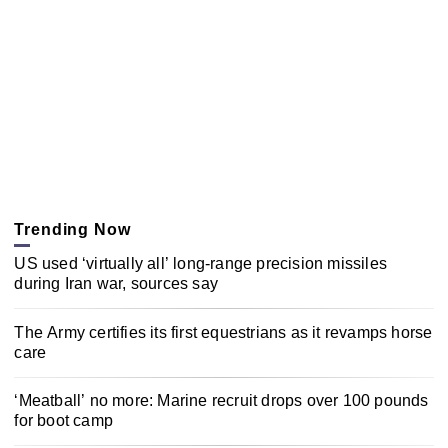
Trending Now
US used ‘virtually all’ long-range precision missiles
during Iran war, sources say
The Army certifies its first equestrians as it revamps horse
care
‘Meatball’ no more: Marine recruit drops over 100 pounds
for boot camp