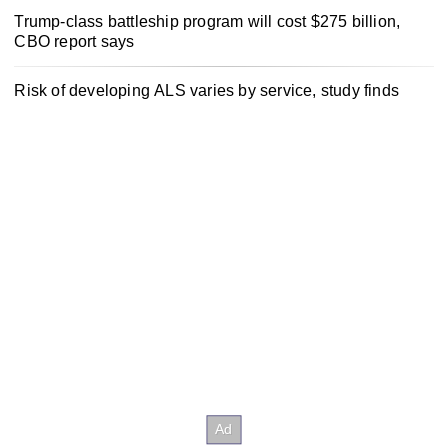
Trump-class battleship program will cost $275 billion,
CBO report says
Risk of developing ALS varies by service, study finds