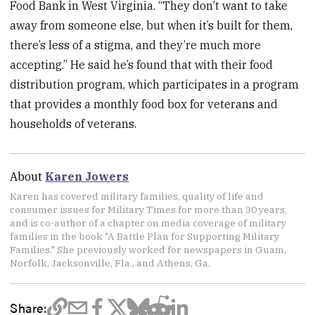
Food Bank in West Virginia. “They don’t want to take
away from someone else, but when it’s built for them,
there’s less of a stigma, and they’re much more
accepting.” He said he’s found that with their food
distribution program, which participates in a program
that provides a monthly food box for veterans and
households of veterans.
About
Karen Jowers
Karen has covered military families, quality of life and
consumer issues for Military Times for more than 30 years,
and is co-author of a chapter on media coverage of military
families in the book "A Battle Plan for Supporting Military
Families." She previously worked for newspapers in Guam,
Norfolk, Jacksonville, Fla., and Athens, Ga.
Share: