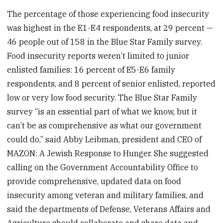
The percentage of those experiencing food insecurity
was highest in the E1-E4 respondents, at 29 percent —
46 people out of 158 in the Blue Star Family survey.
Food insecurity reports weren’t limited to junior
enlisted families: 16 percent of E5-E6 family
respondents, and 8 percent of senior enlisted, reported
low or very low food security. The Blue Star Family
survey “is an essential part of what we know, but it
can’t be as comprehensive as what our government
could do,” said Abby Leibman, president and CEO of
MAZON: A Jewish Response to Hunger. She suggested
calling on the Government Accountability Office to
provide comprehensive, updated data on food
insecurity among veteran and military families, and
said the departments of Defense, Veterans Affairs and
Agriculture should collaborate and share data and