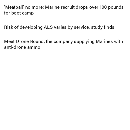
‘Meatball’ no more: Marine recruit drops over 100 pounds
for boot camp
Risk of developing ALS varies by service, study finds
Meet Drone Round, the company supplying Marines with
anti-drone ammo