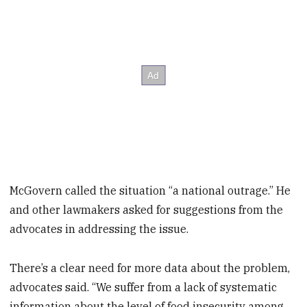
McGovern called the situation “a national outrage.” He
and other lawmakers asked for suggestions from the
advocates in addressing the issue.
There’s a clear need for more data about the problem,
advocates said. “We suffer from a lack of systematic
information about the level of food insecurity among