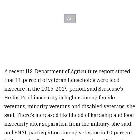
A recent U.S. Department of Agriculture report stated
that 11 percent of veteran households were food
insecure in the 2015-2019 period, said Syracuse’s
Heflin. Food insecurity is higher among female
veterans, minority veterans and disabled veterans, she
said. There’s increased likelihood of hardship and food
insecurity after separation from the military, she said,
and SNAP participation among veterans is 10 percent