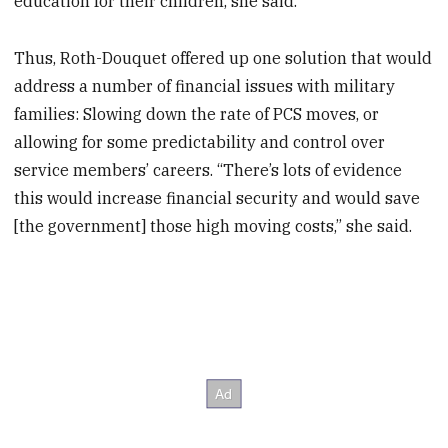
education for their children, she said.
Thus, Roth-Douquet offered up one solution that would
address a number of financial issues with military
families: Slowing down the rate of PCS moves, or
allowing for some predictability and control over
service members’ careers. “There’s lots of evidence
this would increase financial security and would save
[the government] those high moving costs,” she said.