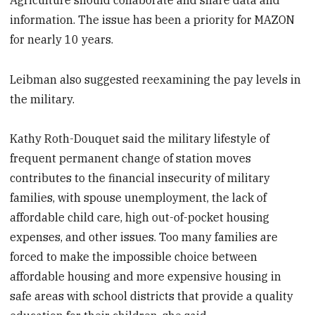
information. The issue has been a priority for MAZON
for nearly 10 years.
Leibman also suggested reexamining the pay levels in
the military.
Kathy Roth-Douquet said the military lifestyle of
frequent permanent change of station moves
contributes to the financial insecurity of military
families, with spouse unemployment, the lack of
affordable child care, high out-of-pocket housing
expenses, and other issues. Too many families are
forced to make the impossible choice between
affordable housing and more expensive housing in
safe areas with school districts that provide a quality