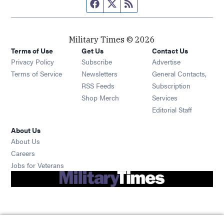
Facebook page
Twitter feed
RSS feed
Military Times © 2026
Terms of Use
Get Us
Contact Us
Opens in new window
Privacy Policy
Subscribe
Advertise
Opens in new window
Terms of Service
Newsletters
General Contacts,
Opens in new window
RSS Feeds
Subscription
Opens in new window
Shop Merch
Services
Editorial Staff
About Us
About Us
Opens in new window
Careers
Opens in new window
Jobs for Veterans