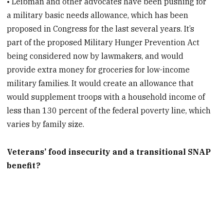
• Leibman and other advocates have been pushing for
a military basic needs allowance, which has been
proposed in Congress for the last several years. It’s
part of the proposed Military Hunger Prevention Act
being considered now by lawmakers, and would
provide extra money for groceries for low-income
military families. It would create an allowance that
would supplement troops with a household income of
less than 130 percent of the federal poverty line, which
varies by family size.
Veterans’ food insecurity and a transitional SNAP
benefit?