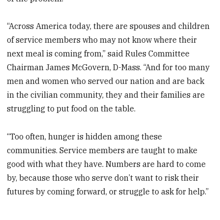
“Across America today, there are spouses and children
of service members who may not know where their
next meal is coming from,” said Rules Committee
Chairman James McGovern, D-Mass. “And for too many
men and women who served our nation and are back
in the civilian community, they and their families are
struggling to put food on the table.
“Too often, hunger is hidden among these
communities. Service members are taught to make
good with what they have. Numbers are hard to come
by, because those who serve don’t want to risk their
futures by coming forward, or struggle to ask for help.”