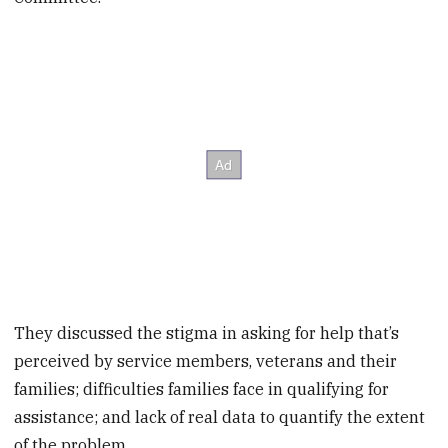
They discussed the stigma in asking for help that’s
perceived by service members, veterans and their
families; difficulties families face in qualifying for
assistance; and lack of real data to quantify the extent
of the problem.