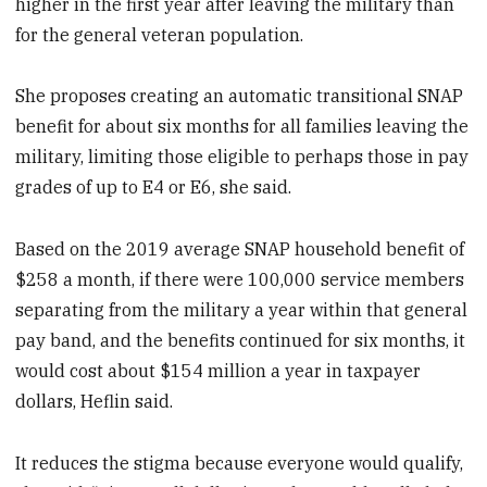
higher in the first year after leaving the military than
for the general veteran population.
She proposes creating an automatic transitional SNAP
benefit for about six months for all families leaving the
military, limiting those eligible to perhaps those in pay
grades of up to E4 or E6, she said.
Based on the 2019 average SNAP household benefit of
$258 a month, if there were 100,000 service members
separating from the military a year within that general
pay band, and the benefits continued for six months, it
would cost about $154 million a year in taxpayer
dollars, Heflin said.
It reduces the stigma because everyone would qualify,