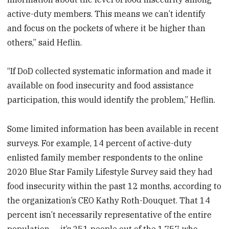
active-duty members. This means we can’t identify
and focus on the pockets of where it be higher than
others,” said Heflin.
“If DoD collected systematic information and made it
available on food insecurity and food assistance
participation, this would identify the problem,” Heflin.
Some limited information has been available in recent
surveys. For example, 14 percent of active-duty
enlisted family member respondents to the online
2020 Blue Star Family Lifestyle Survey said they had
food insecurity within the past 12 months, according to
the organization’s CEO Kathy Roth-Douquet. That 14
percent isn’t necessarily representative of the entire