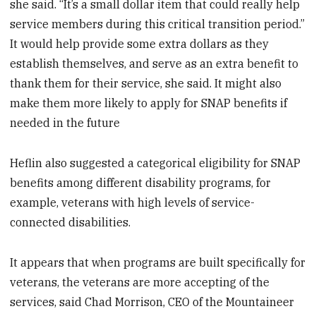
she said. “It’s a small dollar item that could really help
service members during this critical transition period.”
It would help provide some extra dollars as they
establish themselves, and serve as an extra benefit to
thank them for their service, she said. It might also
make them more likely to apply for SNAP benefits if
needed in the future
Heflin also suggested a categorical eligibility for SNAP
benefits among different disability programs, for
example, veterans with high levels of service-
connected disabilities.
It appears that when programs are built specifically for
veterans, the veterans are more accepting of the
services, said Chad Morrison, CEO of the Mountaineer