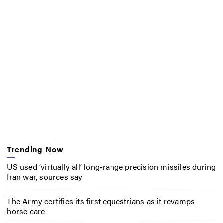
Trending Now
US used ‘virtually all’ long-range precision missiles during
Iran war, sources say
The Army certifies its first equestrians as it revamps
horse care