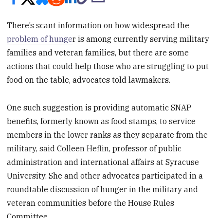
There’s scant information on how widespread the
problem of hunge
r is among currently serving military
families and veteran families, but there are some
actions that could help those who are struggling to put
food on the table, advocates told lawmakers.
One such suggestion is providing automatic SNAP
benefits, formerly known as food stamps, to service
members in the lower ranks as they separate from the
military, said Colleen Heflin, professor of public
administration and international affairs at Syracuse
University. She and other advocates participated in a
roundtable discussion of hunger in the military and
veteran communities before the House Rules
Committee.