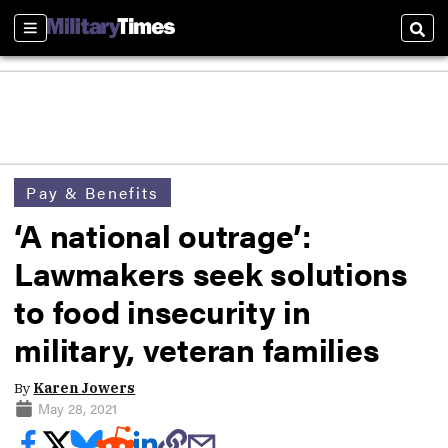
Sections
Sear
Pay & Benefits
‘A national outrage’:
Lawmakers seek solutions
to food insecurity in
military, veteran families
By
Karen Jowers
May 28, 2021