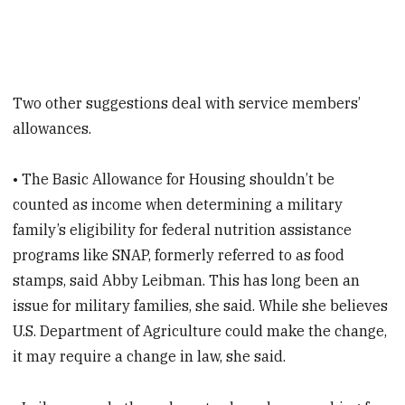
Two other suggestions deal with service members’
allowances.
• The Basic Allowance for Housing shouldn’t be
counted as income when determining a military
family’s eligibility for federal nutrition assistance
programs like SNAP, formerly referred to as food
stamps, said Abby Leibman. This has long been an
issue for military families, she said. While she believes
U.S. Department of Agriculture could make the change,
it may require a change in law, she said.