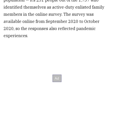
population — it’s 251 people out of the 1,757 who
identified themselves as active-duty enlisted family
members in the online survey. The survey was
available online from September 2020 to October
2020, so the responses also reflected pandemic
experiences.