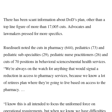
There has been scant information about DoD’s plan, other than a
top line figure of more than 17,005 cuts. Advocates and
lawmakers pressed for more specifics.
Ruedisueli noted the cuts in pharmacy (644), pediatrics (73) and
pediatric sub-specialties (29), pediatric nurse practitioners (26) and
cuts of 70 positions in behavioral sciences/mental health services.
“We’re always on the watch for anything that would signal a
reduction in access to pharmacy services, because we know a lot
of retirees plan where they’re going to live based on access to the
pharmacy. …
“I know this is all intended to focus the uniformed force on
operational requirements, but when we know we have difficulties