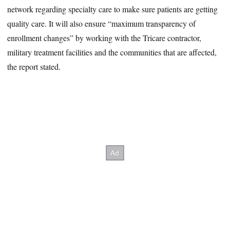
network regarding specialty care to make sure patients are getting
quality care. It will also ensure “maximum transparency of
enrollment changes” by working with the Tricare contractor,
military treatment facilities and the communities that are affected,
the report stated.