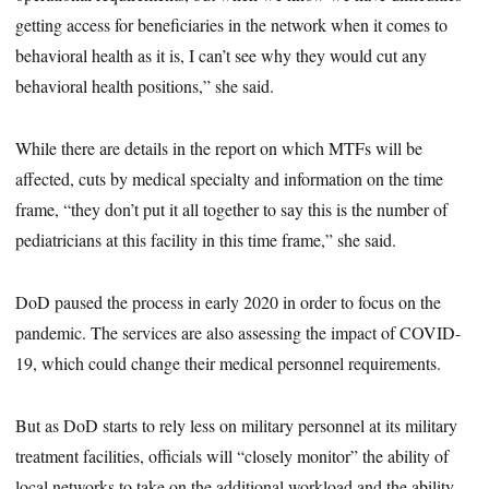
getting access for beneficiaries in the network when it comes to
behavioral health as it is, I can’t see why they would cut any
behavioral health positions,” she said.
While there are details in the report on which MTFs will be
affected, cuts by medical specialty and information on the time
frame, “they don’t put it all together to say this is the number of
pediatricians at this facility in this time frame,” she said.
DoD paused the process in early 2020 in order to focus on the
pandemic. The services are also assessing the impact of COVID-
19, which could change their medical personnel requirements.
But as DoD starts to rely less on military personnel at its military
treatment facilities, officials will “closely monitor” the ability of
local networks to take on the additional workload and the ability