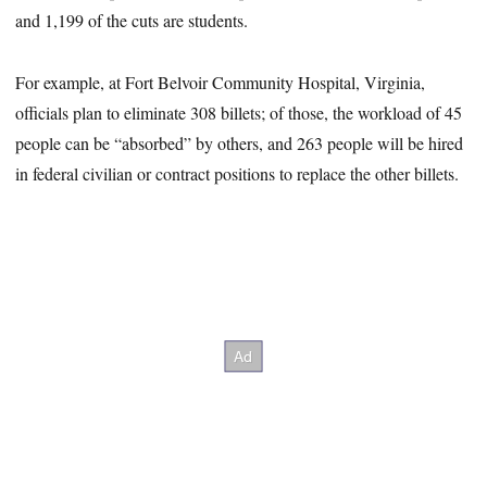
and 1,199 of the cuts are students.
For example, at Fort Belvoir Community Hospital, Virginia,
officials plan to eliminate 308 billets; of those, the workload of 45
people can be “absorbed” by others, and 263 people will be hired
in federal civilian or contract positions to replace the other billets.