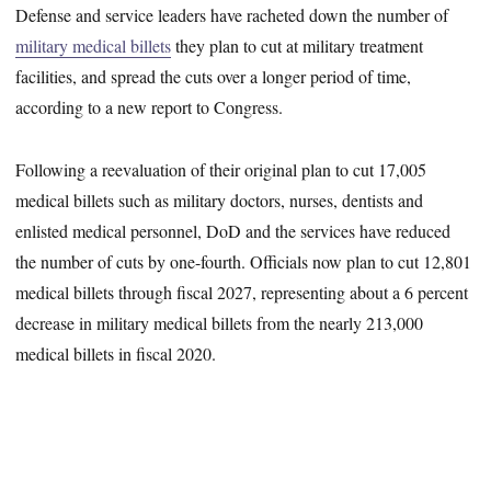
Defense and service leaders have racheted down the number of
military medical billets
they plan to cut at military treatment
facilities, and spread the cuts over a longer period of time,
according to a new report to Congress.
Following a reevaluation of their original plan to cut 17,005
medical billets such as military doctors, nurses, dentists and
enlisted medical personnel, DoD and the services have reduced
the number of cuts by one-fourth. Officials now plan to cut 12,801
medical billets through fiscal 2027, representing about a 6 percent
decrease in military medical billets from the nearly 213,000
medical billets in fiscal 2020.