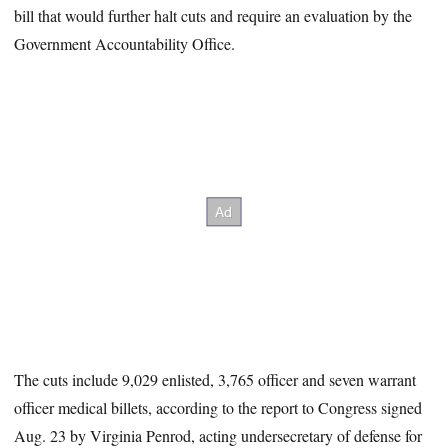
bill that would further halt cuts and require an evaluation by the
Government Accountability Office.
The cuts include 9,029 enlisted, 3,765 officer and seven warrant
officer medical billets, according to the report to Congress signed
Aug. 23 by Virginia Penrod, acting undersecretary of defense for