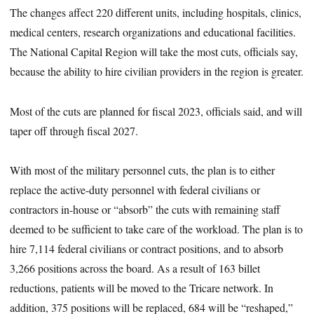
The changes affect 220 different units, including hospitals, clinics,
medical centers, research organizations and educational facilities.
The National Capital Region will take the most cuts, officials say,
because the ability to hire civilian providers in the region is greater.
Most of the cuts are planned for fiscal 2023, officials said, and will
taper off through fiscal 2027.
With most of the military personnel cuts, the plan is to either
replace the active-duty personnel with federal civilians or
contractors in-house or “absorb” the cuts with remaining staff
deemed to be sufficient to take care of the workload. The plan is to
hire 7,114 federal civilians or contract positions, and to absorb
3,266 positions across the board. As a result of 163 billet
reductions, patients will be moved to the Tricare network. In
addition, 375 positions will be replaced, 684 will be “reshaped,”