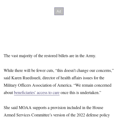
The vast majority of the restored billets are in the Army.
While there will be fewer cuts, “this doesn’t change our concerns,”
said Karen Ruedisueli, director of health affairs issues for the
Military Officers Association of America. “We remain concerned
about
beneficiaries’ access to care
once this is undertaken.”
She said MOAA supports a provision included in the House
Armed Services Committee’s version of the 2022 defense policy