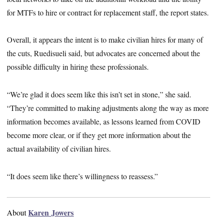
for MTFs to hire or contract for replacement staff, the report states.
Overall, it appears the intent is to make civilian hires for many of
the cuts, Ruedisueli said, but advocates are concerned about the
possible difficulty in hiring these professionals.
“We’re glad it does seem like this isn’t set in stone,” she said.
“They’re committed to making adjustments along the way as more
information becomes available, as lessons learned from COVID
become more clear, or if they get more information about the
actual availability of civilian hires.
“It does seem like there’s willingness to reassess.”
Karen Jowers
About