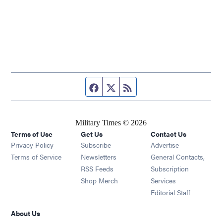
Facebook page
Twitter feed
RSS feed
Military Times © 2026
Terms of Use
Get Us
Contact Us
Opens in new window
Privacy Policy
Subscribe
Advertise
Opens in new window
Terms of Service
Newsletters
General Contacts,
Opens in new window
RSS Feeds
Subscription
Opens in new window
Shop Merch
Services
Editorial Staff
About Us