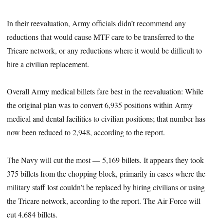
In their reevaluation, Army officials didn’t recommend any
reductions that would cause MTF care to be transferred to the
Tricare network, or any reductions where it would be difficult to
hire a civilian replacement.
Overall Army medical billets fare best in the reevaluation: While
the original plan was to convert 6,935 positions within Army
medical and dental facilities to civilian positions; that number has
now been reduced to 2,948, according to the report.
The Navy will cut the most — 5,169 billets. It appears they took
375 billets from the chopping block, primarily in cases where the
military staff lost couldn’t be replaced by hiring civilians or using
the Tricare network, according to the report. The Air Force will
cut 4,684 billets.