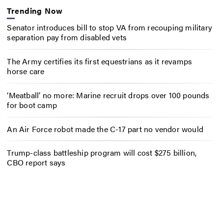
Trending Now
Senator introduces bill to stop VA from recouping military
separation pay from disabled vets
The Army certifies its first equestrians as it revamps
horse care
‘Meatball’ no more: Marine recruit drops over 100 pounds
for boot camp
An Air Force robot made the C-17 part no vendor would
Trump-class battleship program will cost $275 billion,
CBO report says