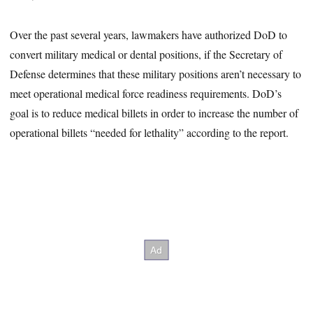
Over the past several years, lawmakers have authorized DoD to
convert military medical or dental positions, if the Secretary of
Defense determines that these military positions aren’t necessary to
meet operational medical force readiness requirements. DoD’s
goal is to reduce medical billets in order to increase the number of
operational billets “needed for lethality” according to the report.