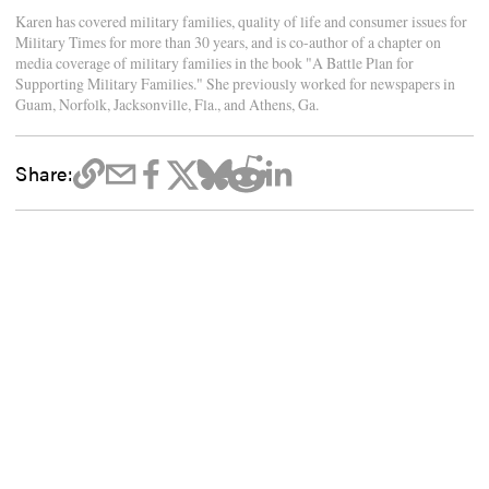
Karen has covered military families, quality of life and consumer issues for
Military Times for more than 30 years, and is co-author of a chapter on
media coverage of military families in the book "A Battle Plan for
Supporting Military Families." She previously worked for newspapers in
Guam, Norfolk, Jacksonville, Fla., and Athens, Ga.
Share: