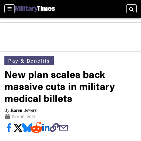
Sections
Searc
Pay & Benefits
New plan scales back
massive cuts in military
medical billets
Karen Jowers
By
Sep 10, 2021