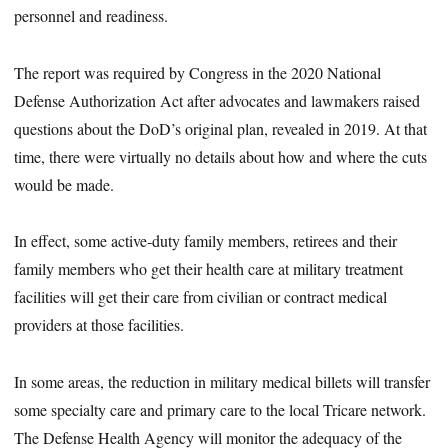
personnel and readiness.
The report was required by Congress in the 2020 National
Defense Authorization Act after advocates and lawmakers raised
questions about the DoD’s original plan, revealed in 2019. At that
time, there were virtually no details about how and where the cuts
would be made.
In effect, some active-duty family members, retirees and their
family members who get their health care at military treatment
facilities will get their care from civilian or contract medical
providers at those facilities.
In some areas, the reduction in military medical billets will transfer
some specialty care and primary care to the local Tricare network.
The Defense Health Agency will monitor the adequacy of the