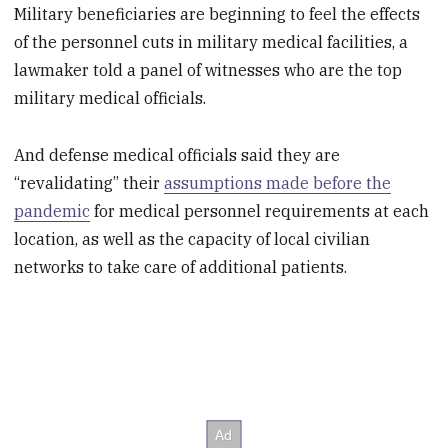
Military beneficiaries are beginning to feel the effects
of the personnel cuts in military medical facilities, a
lawmaker told a panel of witnesses who are the top
military medical officials.
And defense medical officials said they are
“revalidating” their
assumptions made before the
pandemic
for medical personnel requirements at each
location, as well as the capacity of local civilian
networks to take care of additional patients.