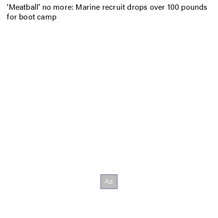
‘Meatball’ no more: Marine recruit drops over 100 pounds
for boot camp