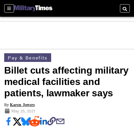
Sections
Searc
Pay & Benefits
Billet cuts affecting military
medical facilities and
patients, lawmaker says
Karen Jowers
By
May 25, 2021