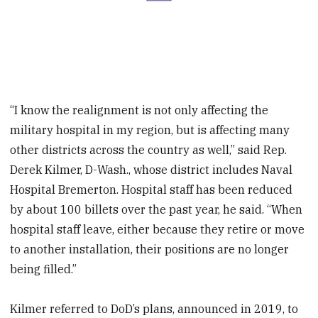
“I know the realignment is not only affecting the
military hospital in my region, but is affecting many
other districts across the country as well,” said Rep.
Derek Kilmer, D-Wash., whose district includes Naval
Hospital Bremerton. Hospital staff has been reduced
by about 100 billets over the past year, he said. “When
hospital staff leave, either because they retire or move
to another installation, their positions are no longer
being filled.”
Kilmer referred to DoD’s plans, announced in 2019, to