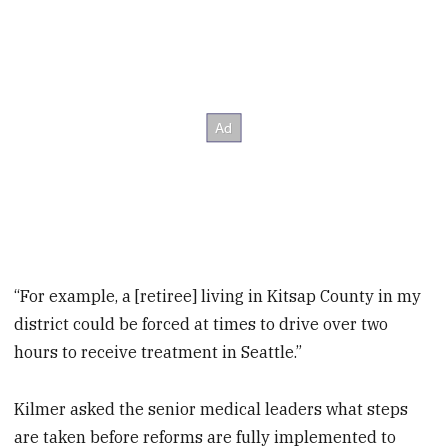
“For example, a [retiree] living in Kitsap County in my
district could be forced at times to drive over two
hours to receive treatment in Seattle.”
Kilmer asked the senior medical leaders what steps
are taken before reforms are fully implemented to