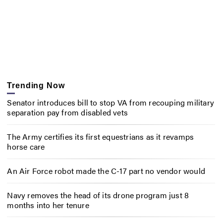
Trending Now
Senator introduces bill to stop VA from recouping military
separation pay from disabled vets
The Army certifies its first equestrians as it revamps
horse care
An Air Force robot made the C-17 part no vendor would
Navy removes the head of its drone program just 8
months into her tenure