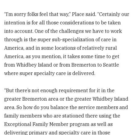
“I’m sorry folks feel that way,” Place said. “Certainly our
intention is for all those considerations to be taken
into account. One of the challenges we have to work
through is the super sub-specialization of care in
America, and in some locations of relatively rural
America, as you mention, it takes some time to get
from Whidbey Island or from Bremerton to Seattle
where super specialty care is delivered.
“But there’s not enough requirement for it in the
greater Bremerton area or the greater Whidbey Island
area. So how do you balance the service members and
family members who are stationed there using the
Exceptional Family Member program as well as
delivering primary and specialty care in those