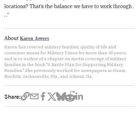
locations? That’s the balance we have to work through .
. .”
Karen Jowers
About
Karen has covered military families, quality of life and
consumer issues for Military Times for more than 30 years,
and is co-author of a chapter on media coverage of military
families in the book "A Battle Plan for Supporting Military
Families." She previously worked for newspapers in Guam,
Norfolk, Jacksonville, Fla., and Athens, Ga.
Share: