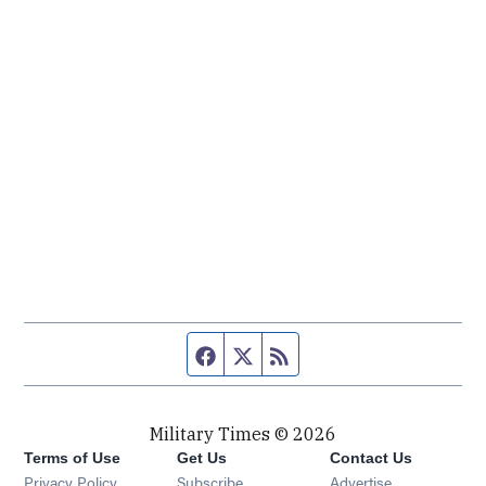
Facebook page
Twitter feed
RSS feed
Military Times © 2026
Terms of Use
Get Us
Contact Us
Opens in new window
Privacy Policy
Subscribe
Advertise