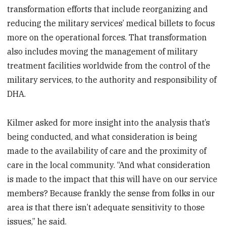
transformation efforts that include reorganizing and
reducing the military services’ medical billets to focus
more on the operational forces. That transformation
also includes moving the management of military
treatment facilities worldwide from the control of the
military services, to the authority and responsibility of
DHA.
Kilmer asked for more insight into the analysis that’s
being conducted, and what consideration is being
made to the availability of care and the proximity of
care in the local community. “And what consideration
is made to the impact that this will have on our service
members? Because frankly the sense from folks in our
area is that there isn’t adequate sensitivity to those
issues,” he said.