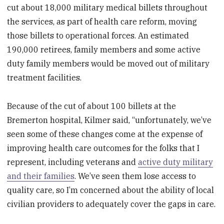
cut about 18,000 military medical billets throughout
the services, as part of health care reform, moving
those billets to operational forces. An estimated
190,000 retirees, family members and some active
duty family members would be moved out of military
treatment facilities.
Because of the cut of about 100 billets at the
Bremerton hospital, Kilmer said, “unfortunately, we’ve
seen some of these changes come at the expense of
improving health care outcomes for the folks that I
represent, including veterans and
active duty military
and their families
. We’ve seen them lose access to
quality care, so I’m concerned about the ability of local
civilian providers to adequately cover the gaps in care.