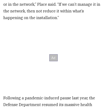
or in the network,” Place said. “If we can’t manage it in
the network, then not reduce it within what’s
happening on the installation.”
Following a pandemic-induced pause last year, the
Defense Department resumed its massive health