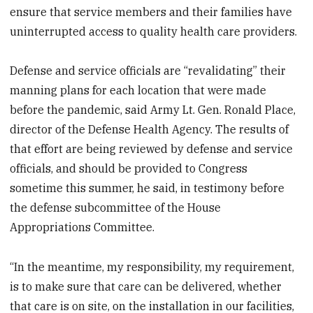
ensure that service members and their families have
uninterrupted access to quality health care providers.
Defense and service officials are “revalidating” their
manning plans for each location that were made
before the pandemic, said Army Lt. Gen. Ronald Place,
director of the Defense Health Agency. The results of
that effort are being reviewed by defense and service
officials, and should be provided to Congress
sometime this summer, he said, in testimony before
the defense subcommittee of the House
Appropriations Committee.
“In the meantime, my responsibility, my requirement,
is to make sure that care can be delivered, whether
that care is on site, on the installation in our facilities,