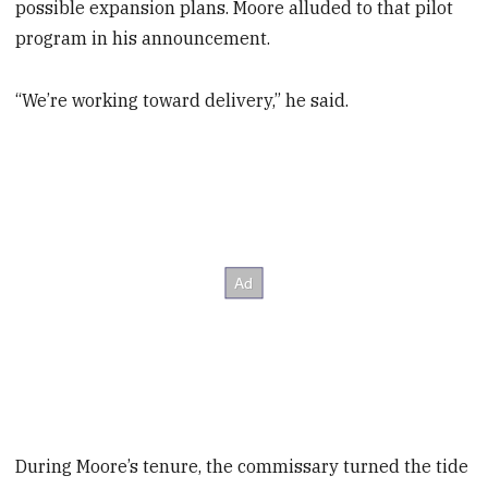
possible expansion plans. Moore alluded to that pilot
program in his announcement.
“We’re working toward delivery,” he said.
During Moore’s tenure, the commissary turned the tide