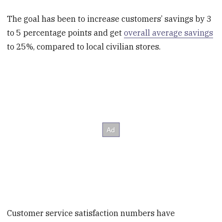
The goal has been to increase customers’ savings by 3
to 5 percentage points and get
overall average savings
to 25%, compared to local civilian stores.
Customer service satisfaction numbers have