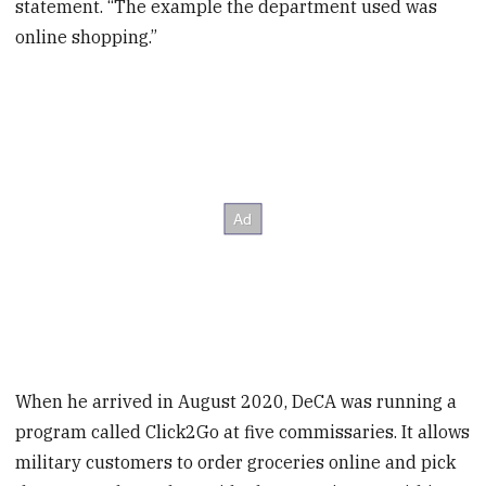
statement. “The example the department used was
online shopping.”
When he arrived in August 2020, DeCA was running a
program called Click2Go at five commissaries. It allows
military customers to order groceries online and pick