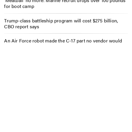
‘Meatball’ no more: Marine recruit drops over 100 pounds
for boot camp
Trump-class battleship program will cost $275 billion,
CBO report says
An Air Force robot made the C-17 part no vendor would