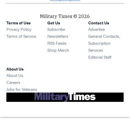
Military Times © 2026
Terms of Use
Get Us
Contact Us
Opens in new window
Privacy Policy
Subscribe
Advertise
Opens in new window
Terms of Service
Newsletters
General Contacts,
Opens in new window
RSS Feeds
Subscription
Opens in new window
Shop Merch
Services
Editorial Staff
About Us
About Us
Opens in new window
Careers
Opens in new window
Jobs for Veterans