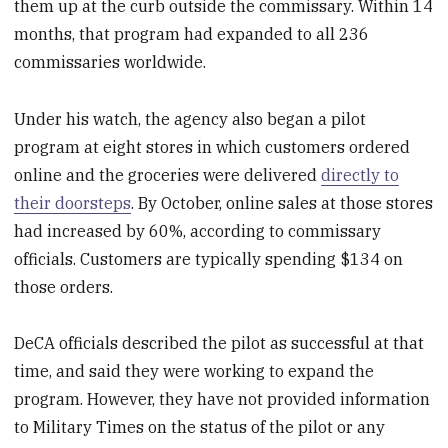
them up at the curb outside the commissary. Within 14
months, that program had expanded to all 236
commissaries worldwide.
Under his watch, the agency also began a pilot
program at eight stores in which customers ordered
online and the groceries were delivered
directly to
their doorsteps
. By October, online sales at those stores
had increased by 60%, according to commissary
officials. Customers are typically spending $134 on
those orders.
DeCA officials described the pilot as successful at that
time, and said they were working to expand the
program. However, they have not provided information
to Military Times on the status of the pilot or any