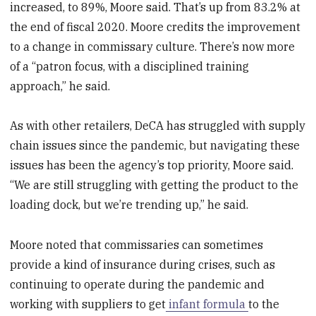
increased, to 89%, Moore said. That’s up from 83.2% at
the end of fiscal 2020. Moore credits the improvement
to a change in commissary culture. There’s now more
of a “patron focus, with a disciplined training
approach,” he said.
As with other retailers, DeCA has struggled with supply
chain issues since the pandemic, but navigating these
issues has been the agency’s top priority, Moore said.
“We are still struggling with getting the product to the
loading dock, but we’re trending up,” he said.
Moore noted that commissaries can sometimes
provide a kind of insurance during crises, such as
continuing to operate during the pandemic and
working with suppliers to get
infant formula
to the