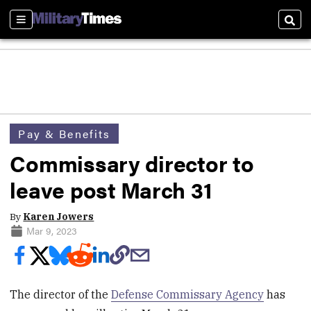
Sections
Sear
Pay & Benefits
Commissary director to
leave post March 31
By
Karen Jowers
Mar 9, 2023
The director of the
Defense Commissary Agency
has