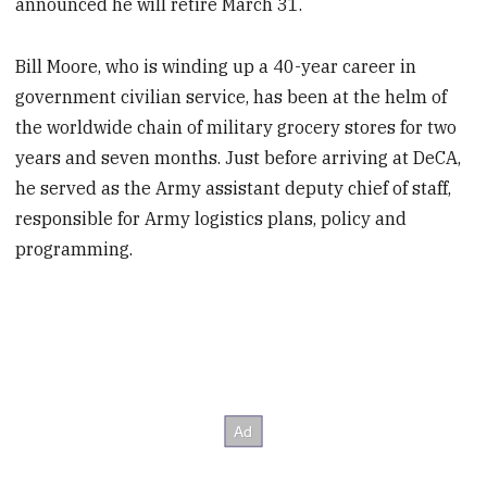
announced he will retire March 31.
Bill Moore, who is winding up a 40-year career in
government civilian service, has been at the helm of
the worldwide chain of military grocery stores for two
years and seven months. Just before arriving at DeCA,
he served as the Army assistant deputy chief of staff,
responsible for Army logistics plans, policy and
programming.