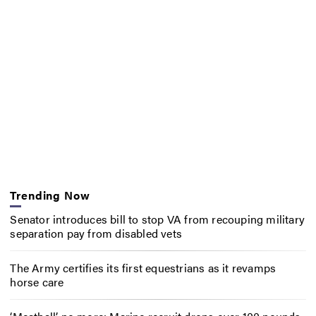
Trending Now
Senator introduces bill to stop VA from recouping military
separation pay from disabled vets
The Army certifies its first equestrians as it revamps
horse care