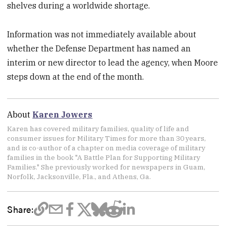
shelves during a worldwide shortage.
Information was not immediately available about
whether the Defense Department has named an
interim or new director to lead the agency, when Moore
steps down at the end of the month.
About
Karen Jowers
Karen has covered military families, quality of life and
consumer issues for Military Times for more than 30 years,
and is co-author of a chapter on media coverage of military
families in the book "A Battle Plan for Supporting Military
Families." She previously worked for newspapers in Guam,
Norfolk, Jacksonville, Fla., and Athens, Ga.
Share: