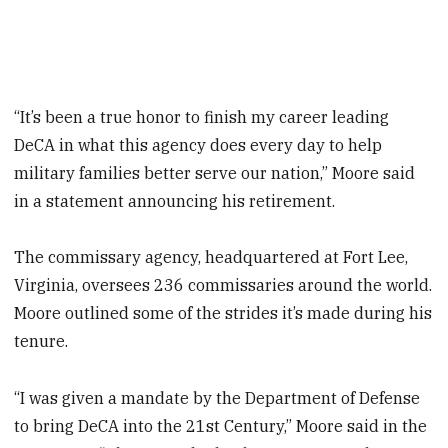
“It’s been a true honor to finish my career leading
DeCA in what this agency does every day to help
military families better serve our nation,” Moore said
in a statement announcing his retirement.
The commissary agency, headquartered at Fort Lee,
Virginia, oversees 236 commissaries around the world.
Moore outlined some of the strides it’s made during his
tenure.
“I was given a mandate by the Department of Defense
to bring DeCA into the 21st Century,” Moore said in the