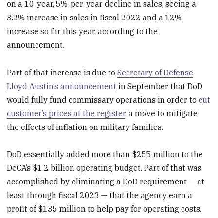
on a 10-year, 5%-per-year decline in sales, seeing a
3.2% increase in sales in fiscal 2022 and a 12%
increase so far this year, according to the
announcement.
Part of that increase is due to
Secretary of Defense
Lloyd Austin’s announcement
in September that DoD
would fully fund commissary operations in order to
cut
customer’s prices at the register
, a move to mitigate
the effects of inflation on military families.
DoD essentially added more than $255 million to the
DeCA’s $1.2 billion operating budget. Part of that was
accomplished by eliminating a DoD requirement — at
least through fiscal 2023 — that the agency earn a
profit of $135 million to help pay for operating costs.