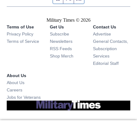
Military Times © 2026
Terms of Use
Get Us
Contact Us
Opens in new window
Privacy Policy
Subscribe
Advertise
Opens in new window
Terms of Service
Newsletters
General Contacts,
Opens in new window
RSS Feeds
Subscription
Opens in new window
Shop Merch
Services
Editorial Staff
About Us
About Us
Opens in new window
Careers
Opens in new window
Jobs for Veterans