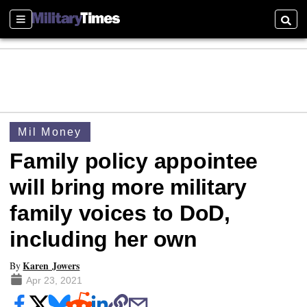
Sections
Searc
Mil Money
Family policy appointee
will bring more military
family voices to DoD,
including her own
Karen Jowers
By
Apr 23, 2021