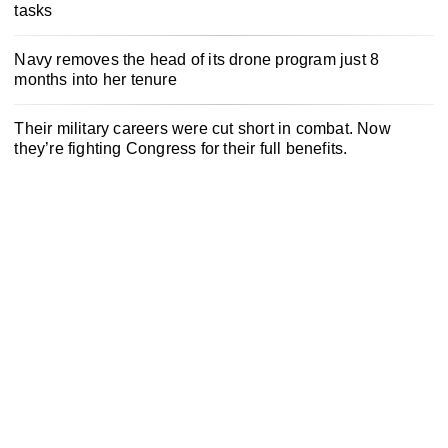
tasks
Navy removes the head of its drone program just 8
months into her tenure
Their military careers were cut short in combat. Now
they’re fighting Congress for their full benefits.