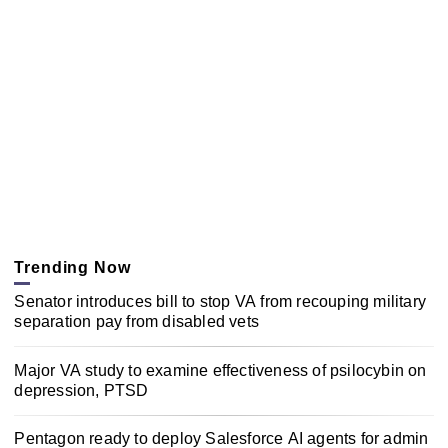
Trending Now
Senator introduces bill to stop VA from recouping military
separation pay from disabled vets
Major VA study to examine effectiveness of psilocybin on
depression, PTSD
Pentagon ready to deploy Salesforce AI agents for admin