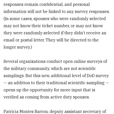
responses remain confidential, and personal
information will not be linked to any survey responses.
(In some cases, spouses who were randomly selected
may not know their ticket number, or may not know
they were randomly selected if they didn’t receive an
email or postal letter. They will be directed to the
longer survey.)
Several organizations conduct open online surveys of
the military community, which are not scientific
samplings. But this new, additional level of DoD survey
— an addition to their traditional scientific sampling —
opens up the opportunity for more input that is
verified as coming from active duty spouses.
Patricia Montes Barron, deputy assistant secretary of