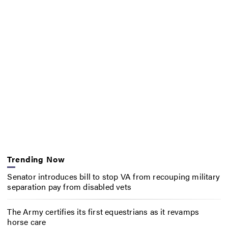
Trending Now
Senator introduces bill to stop VA from recouping military
separation pay from disabled vets
The Army certifies its first equestrians as it revamps
horse care