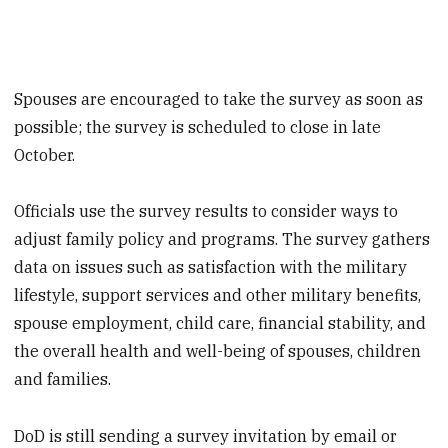
Spouses are encouraged to take the survey as soon as
possible; the survey is scheduled to close in late
October.
Officials use the survey results to consider ways to
adjust family policy and programs. The survey gathers
data on issues such as satisfaction with the military
lifestyle, support services and other military benefits,
spouse employment, child care, financial stability, and
the overall health and well-being of spouses, children
and families.
DoD is still sending a survey invitation by email or