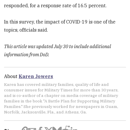
responded, for a response rate of 16.5 percent.
In this survey, the impact of COVID-19 is one of the
topics, officials said.
This article was updated July 30 to include additional
information from DoD.
About
Karen Jowers
Karen has covered military families, quality of life and
consumer issues for Military Times for more than 30 years,
and is co-author of a chapter on media coverage of military
families in the book "A Battle Plan for Supporting Military
Families." She previously worked for newspapers in Guam,
Norfolk, Jacksonville, Fla., and Athens, Ga.