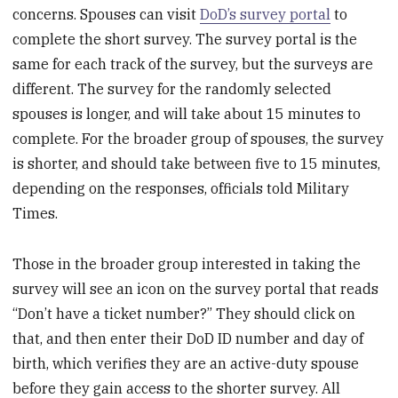
concerns. Spouses can visit
DoD’s survey portal
to
complete the short survey. The survey portal is the
same for each track of the survey, but the surveys are
different. The survey for the randomly selected
spouses is longer, and will take about 15 minutes to
complete. For the broader group of spouses, the survey
is shorter, and should take between five to 15 minutes,
depending on the responses, officials told Military
Times.
Those in the broader group interested in taking the
survey will see an icon on the survey portal that reads
“Don’t have a ticket number?” They should click on
that, and then enter their DoD ID number and day of
birth, which verifies they are an active-duty spouse
before they gain access to the shorter survey. All