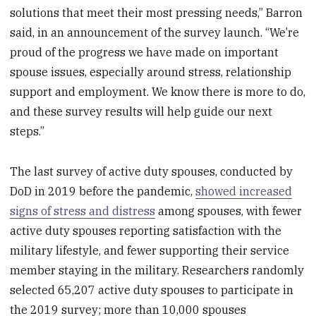
solutions that meet their most pressing needs,” Barron
said, in an announcement of the survey launch. “We’re
proud of the progress we have made on important
spouse issues, especially around stress, relationship
support and employment. We know there is more to do,
and these survey results will help guide our next
steps.”
The last survey of active duty spouses, conducted by
DoD in 2019 before the pandemic,
showed increased
signs of stress and distress
among spouses, with fewer
active duty spouses reporting satisfaction with the
military lifestyle, and fewer supporting their service
member staying in the military. Researchers randomly
selected 65,207 active duty spouses to participate in
the 2019 survey; more than 10,000 spouses