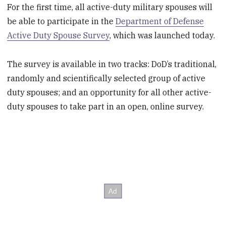
For the first time, all active-duty military spouses will
be able to participate in the
Department of Defense
Active Duty Spouse Survey
, which was launched today.
The survey is available in two tracks: DoD’s traditional,
randomly and scientifically selected group of active
duty spouses; and an opportunity for all other active-
duty spouses to take part in an open, online survey.