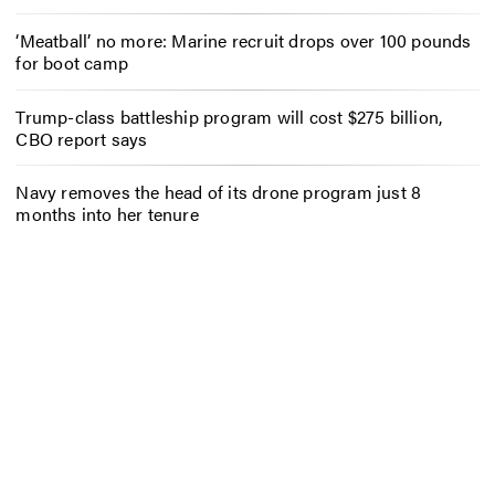
‘Meatball’ no more: Marine recruit drops over 100 pounds
for boot camp
Trump-class battleship program will cost $275 billion,
CBO report says
Navy removes the head of its drone program just 8
months into her tenure