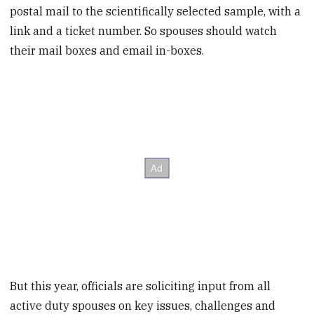
postal mail to the scientifically selected sample, with a
link and a ticket number. So spouses should watch
their mail boxes and email in-boxes.
But this year, officials are soliciting input from all
active duty spouses on key issues, challenges and