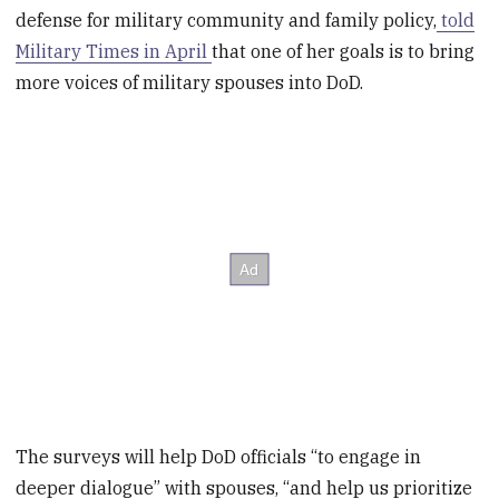
defense for military community and family policy,
told
Military Times in April
that one of her goals is to bring
more voices of military spouses into DoD.
The surveys will help DoD officials “to engage in
deeper dialogue” with spouses, “and help us prioritize