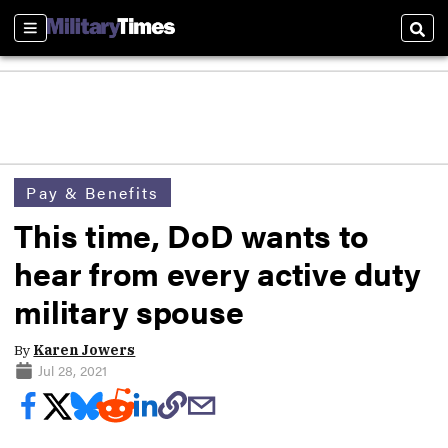
Sections
Sear
Pay & Benefits
This time, DoD wants to
hear from every active duty
military spouse
By
Karen Jowers
Jul 28, 2021