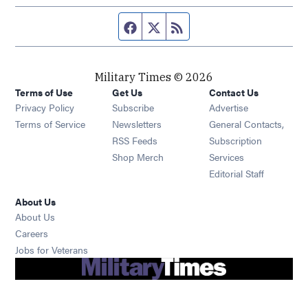
Facebook page
Twitter feed
RSS feed
Military Times © 2026
Terms of Use
Get Us
Contact Us
Opens in new window
Privacy Policy
Subscribe
Advertise
Opens in new window
Terms of Service
Newsletters
General Contacts,
Opens in new window
RSS Feeds
Subscription
Opens in new window
Shop Merch
Services
Editorial Staff
About Us
About Us
Opens in new window
Careers
Opens in new window
Jobs for Veterans