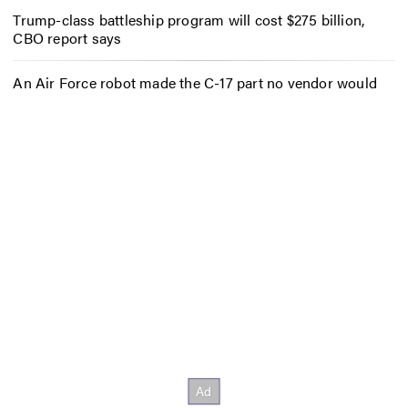
Trump-class battleship program will cost $275 billion,
CBO report says
An Air Force robot made the C-17 part no vendor would