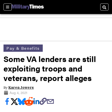
Sections
Sear
Pay & Benefits
Some VA lenders are still
exploiting troops and
veterans, report alleges
By
Karen Jowers
Aug 4, 2021