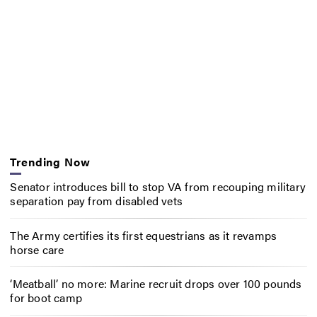
Trending Now
Senator introduces bill to stop VA from recouping military
separation pay from disabled vets
The Army certifies its first equestrians as it revamps
horse care
‘Meatball’ no more: Marine recruit drops over 100 pounds
for boot camp