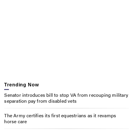
Trending Now
Senator introduces bill to stop VA from recouping military
separation pay from disabled vets
The Army certifies its first equestrians as it revamps
horse care