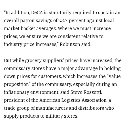
“In addition, DeCA is statutorily required to sustain an
overall patron savings of 23.7 percent against local
market basket averages. Where we must increase
prices, we ensure we are consistent relative to
industry price increases,” Robinson said.
But while grocery suppliers’ prices have increased, the
commissary stores have a major advantage in holding
down prices for customers, which increases the “value
proposition” of the commissary, especially during an
inflationary environment, said Steve Rossetti,
president of the American Logistics Association, a
trade group of manufacturers and distributors who
supply products to military stores.