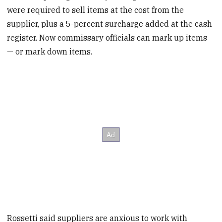
were required to sell items at the cost from the
supplier, plus a 5-percent surcharge added at the cash
register. Now commissary officials can mark up items
— or mark down items.
Rossetti said suppliers are anxious to work with