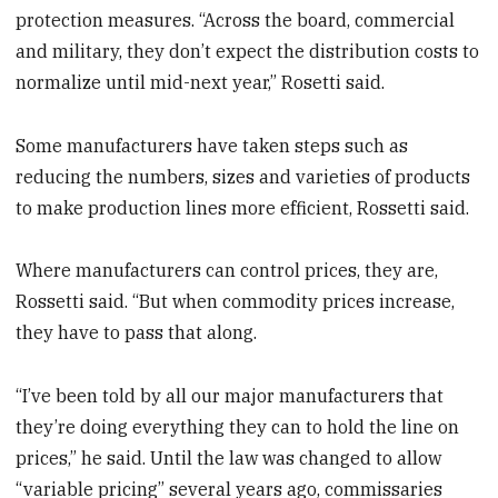
protection measures. “Across the board, commercial
and military, they don’t expect the distribution costs to
normalize until mid-next year,” Rosetti said.
Some manufacturers have taken steps such as
reducing the numbers, sizes and varieties of products
to make production lines more efficient, Rossetti said.
Where manufacturers can control prices, they are,
Rossetti said. “But when commodity prices increase,
they have to pass that along.
“I’ve been told by all our major manufacturers that
they’re doing everything they can to hold the line on
prices,” he said. Until the law was changed to allow
“variable pricing” several years ago, commissaries