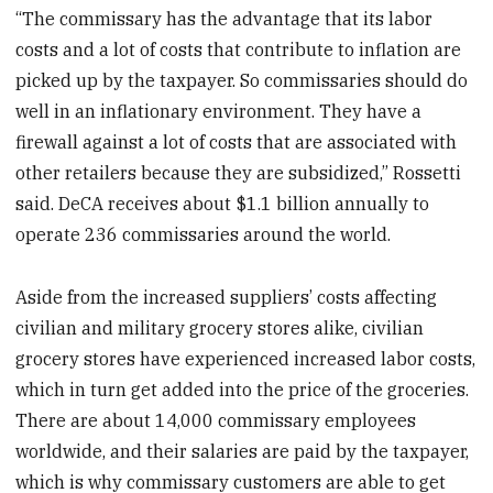
“The commissary has the advantage that its labor
costs and a lot of costs that contribute to inflation are
picked up by the taxpayer. So commissaries should do
well in an inflationary environment. They have a
firewall against a lot of costs that are associated with
other retailers because they are subsidized,” Rossetti
said. DeCA receives about $1.1 billion annually to
operate 236 commissaries around the world.
Aside from the increased suppliers’ costs affecting
civilian and military grocery stores alike, civilian
grocery stores have experienced increased labor costs,
which in turn get added into the price of the groceries.
There are about 14,000 commissary employees
worldwide, and their salaries are paid by the taxpayer,
which is why commissary customers are able to get