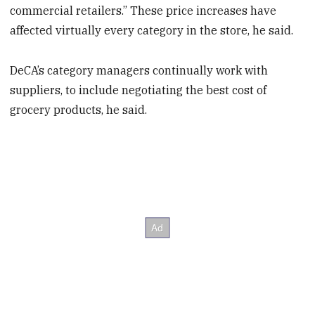
commercial retailers.” These price increases have
affected virtually every category in the store, he said.
DeCA’s category managers continually work with
suppliers, to include negotiating the best cost of
grocery products, he said.