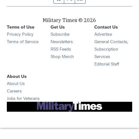
Military Times © 2026
Terms of Use
Get Us
Contact Us
Opens in new window
Privacy Policy
Subscribe
Advertise
Opens in new window
Terms of Service
Newsletters
General Contacts,
Opens in new window
RSS Feeds
Subscription
Opens in new window
Shop Merch
Services
Editorial Staff
About Us
About Us
Opens in new window
Careers
Opens in new window
Jobs for Veterans