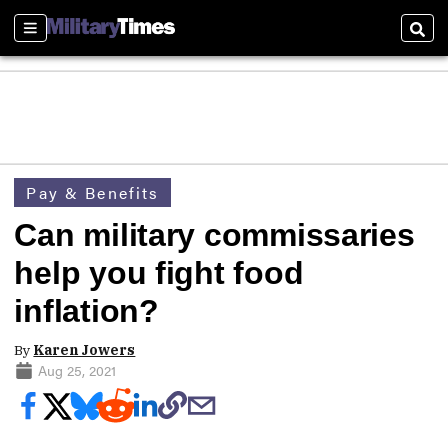
Sections
Sear
Pay & Benefits
Can military commissaries
help you fight food
inflation?
By
Karen Jowers
Aug 25, 2021