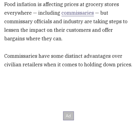
Food inflation is affecting prices at grocery stores
everywhere — including
commissaries
— but
commissary officials and industry are taking steps to
lessen the impact on their customers and offer
bargains where they can.
Commissaries have some distinct advantages over
civilian retailers when it comes to holding down prices.