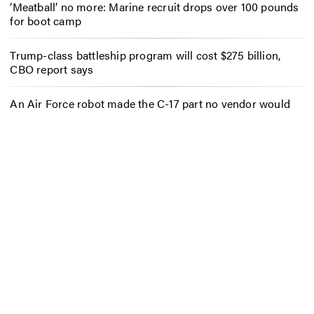
‘Meatball’ no more: Marine recruit drops over 100 pounds
for boot camp
Trump-class battleship program will cost $275 billion,
CBO report says
An Air Force robot made the C-17 part no vendor would