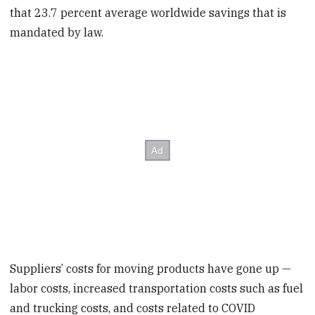
that 23.7 percent average worldwide savings that is
mandated by law.
Suppliers’ costs for moving products have gone up —
labor costs, increased transportation costs such as fuel
and trucking costs, and costs related to COVID