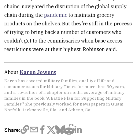
chains, navigated the disruption of the global supply
chain during the
pandemic
to maintain grocery
products on the shelves. But they’re still in the process
of trying to bring back a number of customers who
couldn’t get to the commissaries when base access
restrictions were at their highest, Robinson said.
About
Karen Jowers
Karen has covered military families, quality of life and
consumer issues for Military Times for more than 30 years,
and is co-author of a chapter on media coverage of military
families in the book "A Battle Plan for Supporting Military
Families." She previously worked for newspapers in Guam,
Norfolk, Jacksonville, Fla., and Athens, Ga.
Share: