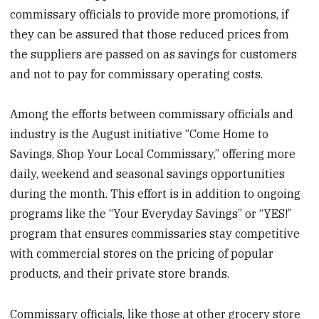
commissary officials to provide more promotions, if
they can be assured that those reduced prices from
the suppliers are passed on as savings for customers
and not to pay for commissary operating costs.
Among the efforts between commissary officials and
industry is the August initiative “Come Home to
Savings, Shop Your Local Commissary,” offering more
daily, weekend and seasonal savings opportunities
during the month. This effort is in addition to ongoing
programs like the “Your Everyday Savings” or “YES!”
program that ensures commissaries stay competitive
with commercial stores on the pricing of popular
products, and their private store brands.
Commissary officials, like those at other grocery store