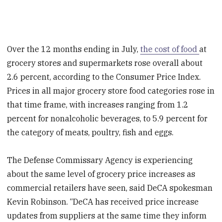
Over the 12 months ending in July,
the cost of food
at
grocery stores and supermarkets rose overall about
2.6 percent, according to the Consumer Price Index.
Prices in all major grocery store food categories rose in
that time frame, with increases ranging from 1.2
percent for nonalcoholic beverages, to 5.9 percent for
the category of meats, poultry, fish and eggs.
The Defense Commissary Agency is experiencing
about the same level of grocery price increases as
commercial retailers have seen, said DeCA spokesman
Kevin Robinson. “DeCA has received price increase
updates from suppliers at the same time they inform