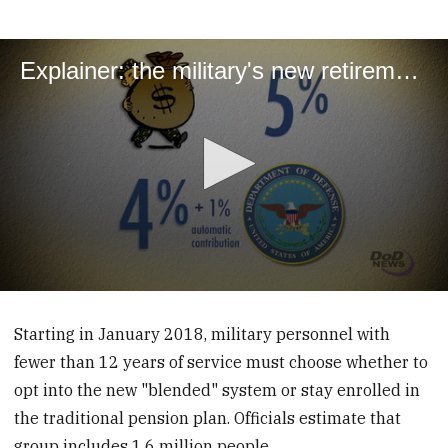
Explainer: the military's new retirement system
0
seconds
of
Starting in January 2018, military personnel with
2
fewer than 12 years of service must choose whether to
minutes,
59
opt into the new "blended" system or stay enrolled in
seconds
the traditional pension plan. Officials estimate that
group includes 1.6 million people.