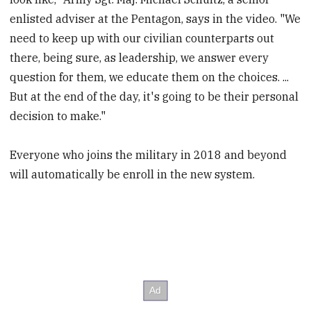
enlisted adviser at the Pentagon, says in the video. "We
need to keep up with our civilian counterparts out
there, being sure, as leadership, we answer every
question for them, we educate them on the choices. ...
But at the end of the day, it's going to be their personal
decision to make."
Everyone who joins the military in 2018 and beyond
will automatically be enroll in the new system.