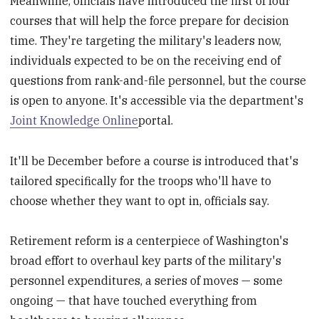
Meanwhile, officials have introduced the first of four
courses that will help the force prepare for decision
time. They're targeting the military's leaders now,
individuals expected to be on the receiving end of
questions from rank-and-file personnel, but the course
is open to anyone. It's accessible via the department's
Joint Knowledge Online
portal.
It'll be December before a course is introduced that's
tailored specifically for the troops who'll have to
choose whether they want to opt in, officials say.
Retirement reform is a centerpiece of Washington's
broad effort to overhaul key parts of the military's
personnel expenditures, a series of moves — some
ongoing — that have touched everything from