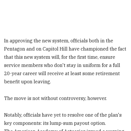
In approving the new system, officials both in the
Pentagon and on Capitol Hill have championed the fact
that this new system will, for the first time, ensure
service members who don't stay in uniform for a full
20-year career will receive at least some retirement
benefit upon leaving.
The move is not without controversy, however.
Notably, officials have yet to resolve one of the plan's
key components: its lump-sum payout option.