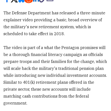
The Defense Department has released a three-minute
explainer video providing a basic, broad overview of
the military's new retirement system, which is
scheduled to take effect in 2018.
The video is part of a what the Pentagon promises will
be a thorough financial literacy campaign as officials
prepare troops and their families for the change, which
will scale back the military's traditional pension plan
while introducing new individual investment accounts.
Similar to 401(k) retirement plans offered in the
private sector, these new accounts will include
matching cash contributions from the federal
government.