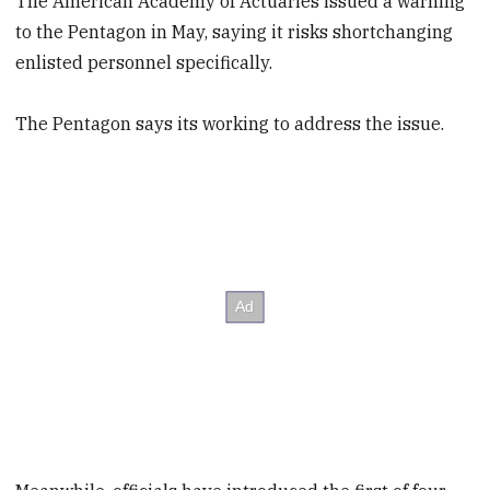
The American Academy of Actuaries issued a warning
to the Pentagon in May, saying it risks shortchanging
enlisted personnel specifically.
The Pentagon says its working to address the issue.