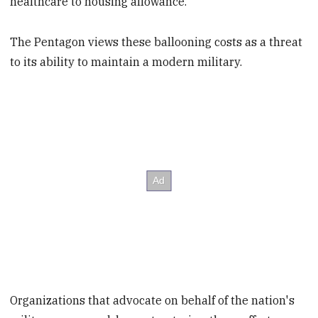
healthcare to housing allowance.
The Pentagon views these ballooning costs as a threat
to its ability to maintain a modern military.
Organizations that advocate on behalf of the nation's