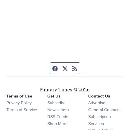
Facebook page
Twitter feed
RSS feed
Military Times © 2026
Terms of Use
Get Us
Contact Us
Opens in new window
Privacy Policy
Subscribe
Advertise
Opens in new window
Terms of Service
Newsletters
General Contacts,
Opens in new window
RSS Feeds
Subscription
Opens in new window
Shop Merch
Services