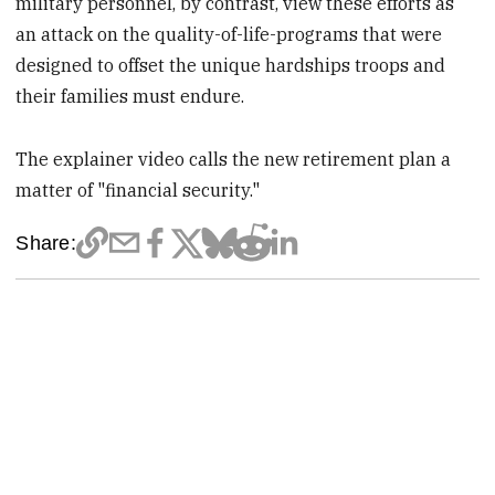
military personnel, by contrast, view these efforts as
an attack on the quality-of-life-programs that were
designed to offset the unique hardships troops and
their families must endure.
The explainer video calls the new retirement plan a
matter of "financial security."
Share: