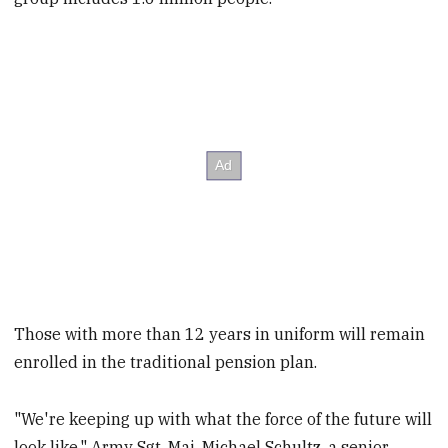
Those with more than 12 years in uniform will remain
enrolled in the traditional pension plan.
"We're keeping up with what the force of the future will
look like," Army Sgt. Maj. Michael Schultz, a senior