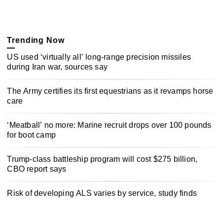
Trending Now
US used ‘virtually all’ long-range precision missiles
during Iran war, sources say
The Army certifies its first equestrians as it revamps horse
care
‘Meatball’ no more: Marine recruit drops over 100 pounds
for boot camp
Trump-class battleship program will cost $275 billion,
CBO report says
Risk of developing ALS varies by service, study finds