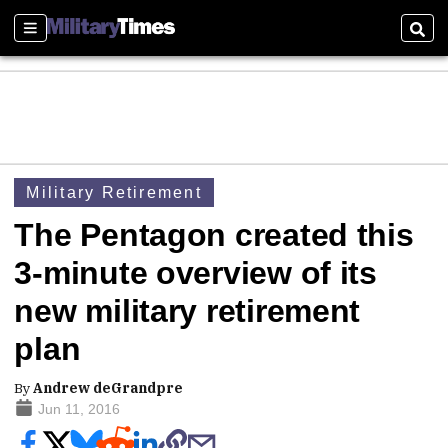
Sections
Sear
Military Retirement
The Pentagon created this
3-minute overview of its
new military retirement
plan
By
Andrew deGrandpre
Jun 11, 2016