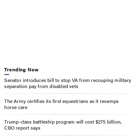
Trending Now
Senator introduces bill to stop VA from recouping military
separation pay from disabled vets
The Army certifies its first equestrians as it revamps
horse care
Trump-class battleship program will cost $275 billion,
CBO report says