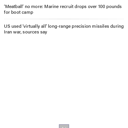
‘Meatball’ no more: Marine recruit drops over 100 pounds
for boot camp
US used ‘virtually all’ long-range precision missiles during
Iran war, sources say