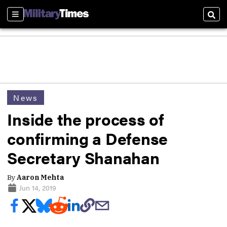
Sections
Sear
News
Inside the process of
confirming a Defense
Secretary Shanahan
By
Aaron Mehta
Jun 14, 2019