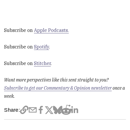
Subscribe on
Apple Podcasts.
Subscribe on
Spotify
.
Subscribe on
Stitcher
.
Want more perspectives like this sent straight to you?
Subscribe to get our Commentary & Opinion newsletter
once a
week.
Share: