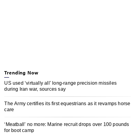
Trending Now
US used ‘virtually all’ long-range precision missiles
during Iran war, sources say
The Army certifies its first equestrians as it revamps horse
care
‘Meatball’ no more: Marine recruit drops over 100 pounds
for boot camp