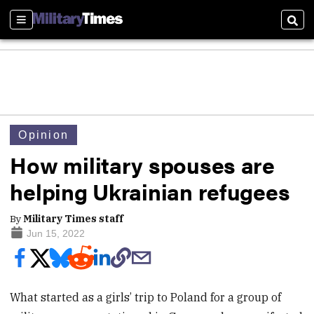
Sections
Sear
Opinion
How military spouses are
helping Ukrainian refugees
By
Military Times staff
Jun 15, 2022
What started as a girls’ trip to Poland for a group of