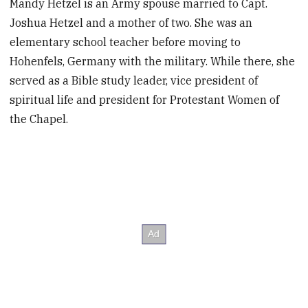
Mandy Hetzel is an Army spouse married to Capt.
Joshua Hetzel and a mother of two. She was an
elementary school teacher before moving to
Hohenfels, Germany with the military. While there, she
served as a Bible study leader, vice president of
spiritual life and president for Protestant Women of
the Chapel.