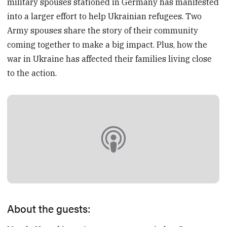
military spouses stationed in Germany has manifested
into a larger effort to help Ukrainian refugees. Two
Army spouses share the story of their community
coming together to make a big impact. Plus, how the
war in Ukraine has affected their families living close
to the action.
About the guests: