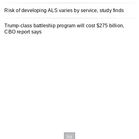
Risk of developing ALS varies by service, study finds
Trump-class battleship program will cost $275 billion,
CBO report says