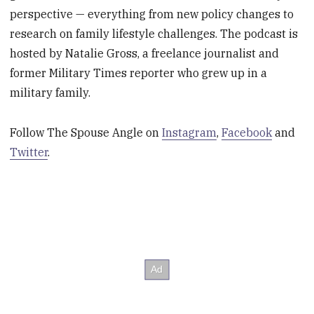
perspective — everything from new policy changes to
research on family lifestyle challenges. The podcast is
hosted by Natalie Gross, a freelance journalist and
former Military Times reporter who grew up in a
military family.
Follow The Spouse Angle on
Instagram
,
Facebook
and
Twitter
.