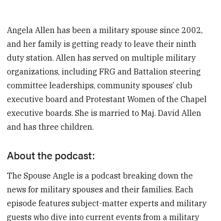
Angela Allen has been a military spouse since 2002,
and her family is getting ready to leave their ninth
duty station. Allen has served on multiple military
organizations, including FRG and Battalion steering
committee leaderships, community spouses’ club
executive board and Protestant Women of the Chapel
executive boards. She is married to Maj. David Allen
and has three children.
About the podcast:
The Spouse Angle is a podcast breaking down the
news for military spouses and their families. Each
episode features subject-matter experts and military
guests who dive into current events from a military