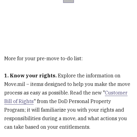
More for your pre-move to-do list:
1. Know your rights.
Explore the information on
Move.mil – items designed to help you make the move
process as easy as possible. Read the new "
Customer
Bill of Rights
" from the DoD Personal Property
Program; it will familiarize you with your rights and
responsibilities during a move, and what actions you
can take based on your entitlements.