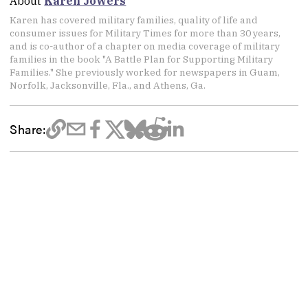
About
Karen Jowers
Karen has covered military families, quality of life and
consumer issues for Military Times for more than 30 years,
and is co-author of a chapter on media coverage of military
families in the book "A Battle Plan for Supporting Military
Families." She previously worked for newspapers in Guam,
Norfolk, Jacksonville, Fla., and Athens, Ga.
Share: