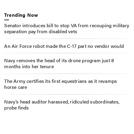
Trending Now
Senator introduces bill to stop VA from recouping military
separation pay from disabled vets
An Air Force robot made the C-17 part no vendor would
Navy removes the head of its drone program just 8
months into her tenure
The Army certifies its first equestrians as it revamps
horse care
Navy’s head auditor harassed, ridiculed subordinates,
probe finds