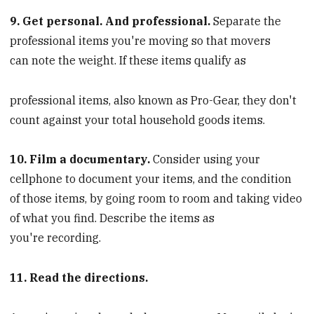
9. Get personal. And professional.
Separate the
professional items you're moving so that movers
can note the weight. If these items qualify as
professional items, also known as Pro-Gear, they don't
count against your total household goods items.
10. Film a documentary.
Consider using your
cellphone to document your items, and the condition
of those items, by going room to room and taking video
of what you find. Describe the items as
you're recording.
11. Read the directions.