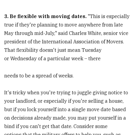
3. Be flexible with moving dates.
"This is especially
true if they're planning to move anywhere from late
May through mid-July," said Charles White, senior vice
president of the International Association of Movers.
That flexibility doesn't just mean Tuesday
or Wednesday of a particular week – there
needs to be a spread of weeks.
It's tricky when you're trying to juggle giving notice to
your landlord, or especially if you're selling a house,
but if you lock yourself into a single move date based
on decisions already made, you may put yourself in a
bind if you can't get that date. Consider some
options that the military offers to help you, such as