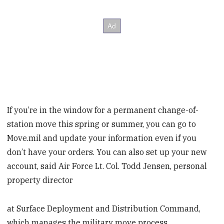
If you’re in the window for a permanent change-of-
station move this spring or summer, you can go to
Move.mil and update your information even if you
don’t have your orders. You can also set up your new
account, said Air Force Lt. Col. Todd Jensen, personal
property director
at Surface Deployment and Distribution Command,
which manages the military move process.