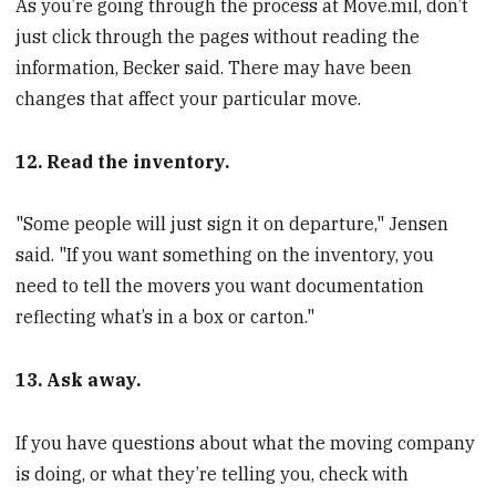
As you’re going through the process at Move.mil, don’t
just click through the pages without reading the
information, Becker said. There may have been
changes that affect your particular move.
12. Read the inventory.
"Some people will just sign it on departure," Jensen
said. "If you want something on the inventory, you
need to tell the movers you want documentation
reflecting what’s in a box or carton."
13. Ask away.
If you have questions about what the moving company
is doing, or what they’re telling you, check with