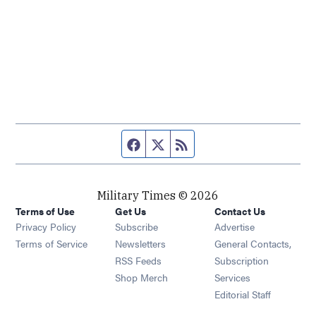
Facebook page
Twitter feed
RSS feed
Military Times © 2026
Terms of Use
Get Us
Contact Us
Opens in new window
Privacy Policy
Subscribe
Advertise
Opens in new window
Terms of Service
Newsletters
General Contacts,
Opens in new window
RSS Feeds
Subscription
Opens in new window
Shop Merch
Services
Editorial Staff