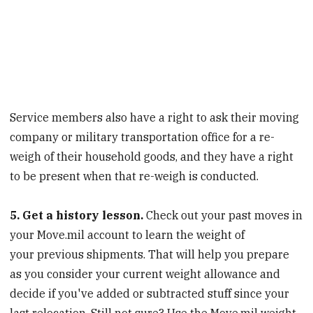
Service members also have a right to ask their moving
company or military transportation office for a re-
weigh of their household goods, and they have a right
to be present when that re-weigh is conducted.
5. Get a history lesson.
Check out your past moves in
your Move.mil account to learn the weight of
your previous shipments. That will help you prepare
as you consider your current weight allowance and
decide if you've added or subtracted stuff since your
last relocation. Still not sure? Use the Move.mil weight