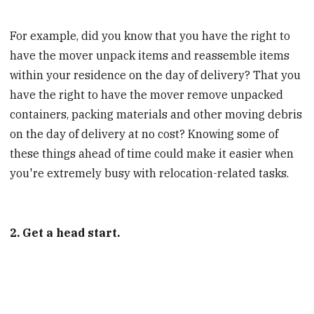
For example, did you know that you have the right to
have the mover unpack items and reassemble items
within your residence on the day of delivery? That you
have the right to have the mover remove unpacked
containers, packing materials and other moving debris
on the day of delivery at no cost? Knowing some of
these things ahead of time could make it easier when
you're extremely busy with relocation-related tasks.
2. Get a head start.