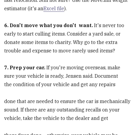
estimator (it's an
Excel file
).
6. Don't move what you don't
want.
It's never too
early to start culling items. Consider a yard sale, or
donate some items to charity. Why go to the extra
trouble and expense to move rarely used items?
7. Prep your car.
If you're moving overseas, make
sure your vehicle is ready, Jensen said. Document
the condition of your vehicle and get any repairs
done that are needed to ensure the car is mechanically
sound. If there are any outstanding recalls on your
vehicle, take the vehicle to the dealer and get