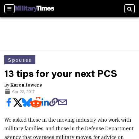
Sections
Sear
Spouses
13 tips for your next PCS
By
Karen Jowers
Apr 22, 2017
We asked those in the moving industry who work with
military families, and those in the Defense Department
agency that oversees military moves, for advice on