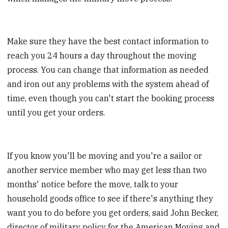
Make sure they have the best contact information to
reach you 24 hours a day throughout the moving
process. You can change that information as needed
and iron out any problems with the system ahead of
time, even though you can't start the booking process
until you get your orders.
If you know you'll be moving and you're a sailor or
another service member who may get less than two
months' notice before the move, talk to your
household goods office to see if there's anything they
want you to do before you get orders, said John Becker,
director of military policy for the American Moving and