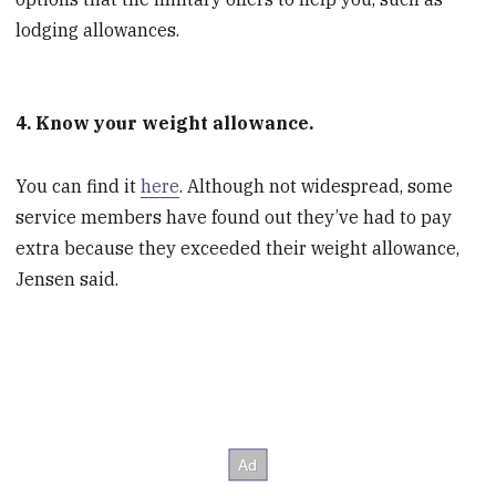
lodging allowances.
4. Know your weight allowance.
You can find it
here
. Although not widespread, some
service members have found out they’ve had to pay
extra because they exceeded their weight allowance,
Jensen said.