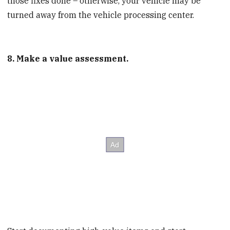
those fixes done – otherwise, your vehicle may be
turned away from the vehicle processing center.
8. Make a value assessment.