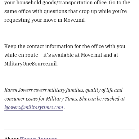
your household goods/transportation office. Go to the
same office with questions that crop up while you’re
requesting your move in Move.mil.
Keep the contact information for the office with you
while en route – it's available at Move.mil and at
MilitaryOneSource.mil.
Karen Jowers covers military families, quality of life and
consumer issues for Military Times. She can be reached at
kjowers@militarytimes.com
.