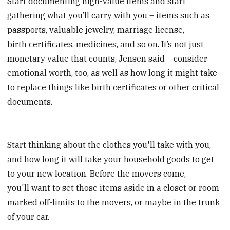
Start documenting high-value items and start
gathering what you’ll carry with you – items such as
passports, valuable jewelry, marriage license,
birth certificates, medicines, and so on. It’s not just
monetary value that counts, Jensen said – consider
emotional worth, too, as well as how long it might take
to replace things like birth certificates or other critical
documents.
Start thinking about the clothes you'll take with you,
and how long it will take your household goods to get
to your new location. Before the movers come,
you'll want to set those items aside in a closet or room
marked off-limits to the movers, or maybe in the trunk
of your car.