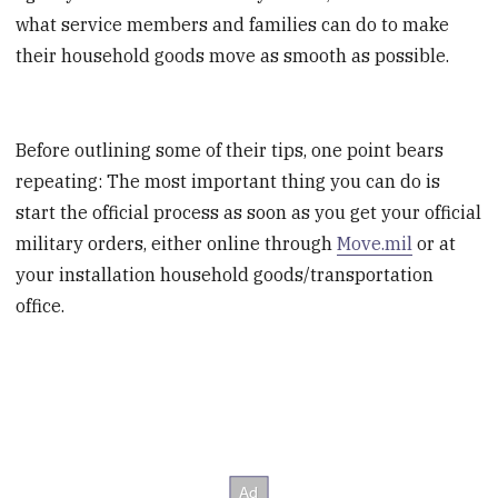
what service members and families can do to make
their household goods move as smooth as possible.
Before outlining some of their tips, one point bears
repeating: The most important thing you can do is
start the official process as soon as you get your official
military orders, either online through
Move.mil
or at
your installation household goods/transportation
office.