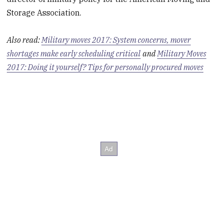
Storage Association.
Also read:
Military moves 2017: System concerns, mover
shortages make early scheduling critical
and
Military Moves
2017: Doing it yourself? Tips for personally procured moves