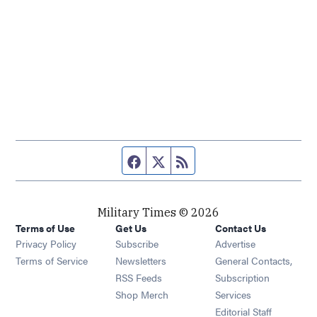
Facebook page
Twitter feed
RSS feed
Military Times © 2026
Terms of Use
Get Us
Contact Us
Opens in new window
Privacy Policy
Subscribe
Advertise
Opens in new window
Terms of Service
Newsletters
General Contacts,
Opens in new window
RSS Feeds
Subscription
Opens in new window
Shop Merch
Services
Editorial Staff