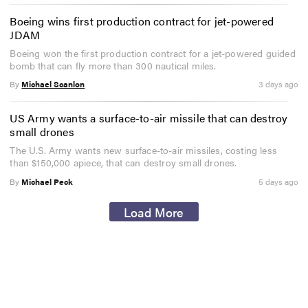
Boeing wins first production contract for jet-powered
JDAM
Boeing won the first production contract for a jet-powered guided
bomb that can fly more than 300 nautical miles.
By
Michael Scanlon
3 days ago
US Army wants a surface-to-air missile that can destroy
small drones
The U.S. Army wants new surface-to-air missiles, costing less
than $150,000 apiece, that can destroy small drones.
By
Michael Peck
5 days ago
Load More