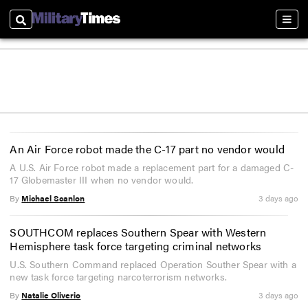
Search
Sect
An Air Force robot made the C-17 part no vendor would
A U.S. Air Force robot made a replacement part for a damaged C-
17 Globemaster III when no vendor would.
By
Michael Scanlon
3 days ago
SOUTHCOM replaces Southern Spear with Western
Hemisphere task force targeting criminal networks
U.S. Southern Command replaced Operation Souther Spear with a
new task force targeting narcoterrorism networks.
By
Natalie Oliverio
3 days ago