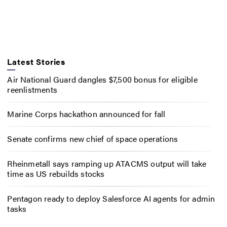
Latest Stories
Air National Guard dangles $7,500 bonus for eligible
reenlistments
Marine Corps hackathon announced for fall
Senate confirms new chief of space operations
Rheinmetall says ramping up ATACMS output will take
time as US rebuilds stocks
Pentagon ready to deploy Salesforce AI agents for admin
tasks