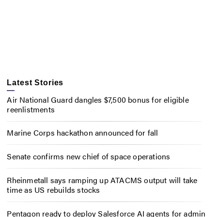
Latest Stories
Air National Guard dangles $7,500 bonus for eligible
reenlistments
Marine Corps hackathon announced for fall
Senate confirms new chief of space operations
Rheinmetall says ramping up ATACMS output will take
time as US rebuilds stocks
Pentagon ready to deploy Salesforce AI agents for admin