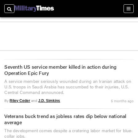
Search
Sectio
Seventh US service member killed in action during
Operation Epic Fury
A service member seriously wounded during an Iranian attack on
U.S. troops in Saudi Arabia has succumbed to their injuries, U.S.
Central Command announced.
By
and
5 months ago
Riley Ceder
J.D. Simkins
Veterans buck trend as jobless rates dip below national
average
The development comes despite a cratering labor market for blue-
collar jobs.