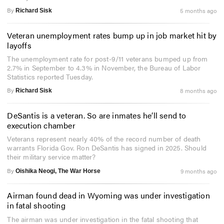
By
5 months ago
Richard Sisk
Veteran unemployment rates bump up in job market hit by
layoffs
The unemployment rate for post-9/11 veterans bumped up from
2.7% in September to 4.3% in November, the Bureau of Labor
Statistics reported Tuesday.
By
8 months ago
Richard Sisk
DeSantis is a veteran. So are inmates he’ll send to
execution chamber
Veterans represent nearly 40% of the record number of death
warrants Florida Gov. Ron DeSantis has signed in 2025. Should
their military service matter?
By
9 months ago
Oishika Neogi, The War Horse
Airman found dead in Wyoming was under investigation
in fatal shooting
The airman was under investigation in the fatal shooting that