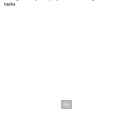
tasks