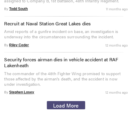
assigned to Company B, 1st Battalion, 48th Infantry Regiment.
By
11 months ago
Todd South
Recruit at Naval Station Great Lakes dies
Amid reports of a gunfire incident on base, an investigation is
underway into the circumstances surrounding the incident.
By
12 months ago
Riley Ceder
Security forces airman dies in vehicle accident at RAF
Lakenheath
The commander of the 48th Fighter Wing promised to support
those affected by the airman's death, and the accident is now
under investigation.
By
12 months ago
Stephen Losey
Load More