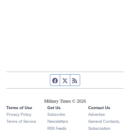
Facebook page
Twitter feed
RSS feed
Military Times © 2026
Terms of Use
Get Us
Contact Us
Opens in new window
Privacy Policy
Subscribe
Advertise
Opens in new window
Terms of Service
Newsletters
General Contacts,
Opens in new window
RSS Feeds
Subscription