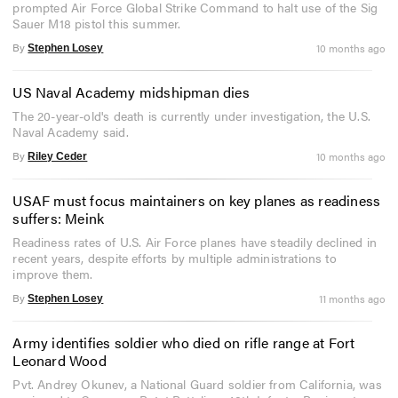
prompted Air Force Global Strike Command to halt use of the Sig
Sauer M18 pistol this summer.
By
10 months ago
Stephen Losey
US Naval Academy midshipman dies
The 20-year-old's death is currently under investigation, the U.S.
Naval Academy said.
By
10 months ago
Riley Ceder
USAF must focus maintainers on key planes as readiness
suffers: Meink
Readiness rates of U.S. Air Force planes have steadily declined in
recent years, despite efforts by multiple administrations to
improve them.
By
11 months ago
Stephen Losey
Army identifies soldier who died on rifle range at Fort
Leonard Wood
Pvt. Andrey Okunev, a National Guard soldier from California, was