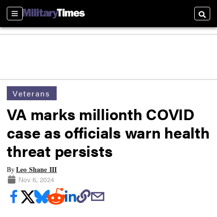
Sections
Searc
Veterans
VA marks millionth COVID
case as officials warn health
threat persists
Leo Shane III
By
Nov 6, 2024