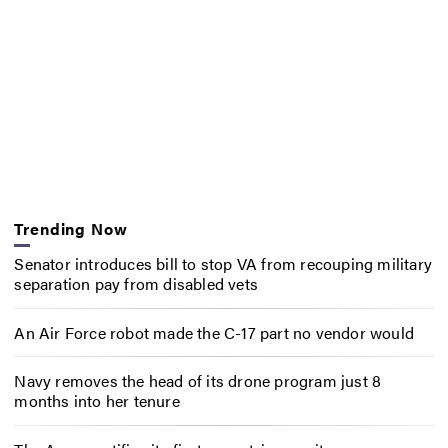
Trending Now
Senator introduces bill to stop VA from recouping military
separation pay from disabled vets
An Air Force robot made the C-17 part no vendor would
Navy removes the head of its drone program just 8
months into her tenure