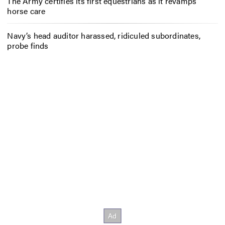
The Army certifies its first equestrians as it revamps
horse care
Navy’s head auditor harassed, ridiculed subordinates,
probe finds