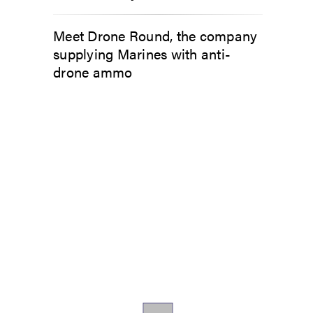
Meet Drone Round, the company
supplying Marines with anti-
drone ammo