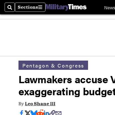
New
Sections
Search
Sections
Pentagon & Congress
Lawmakers accuse V
exaggerating budget 
By
Leo Shane III