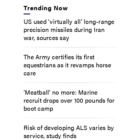
Trending Now
US used ‘virtually all’ long-range
precision missiles during Iran
war, sources say
The Army certifies its first
equestrians as it revamps horse
care
‘Meatball’ no more: Marine
recruit drops over 100 pounds for
boot camp
Risk of developing ALS varies by
service, study finds