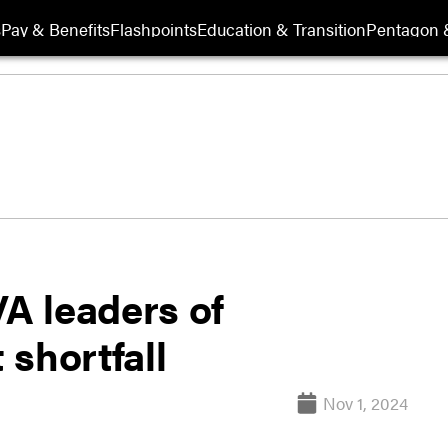
s
Pay & Benefits
Flashpoints
Education & Transition
Pentagon 
A leaders of
shortfall
Nov 1, 2024