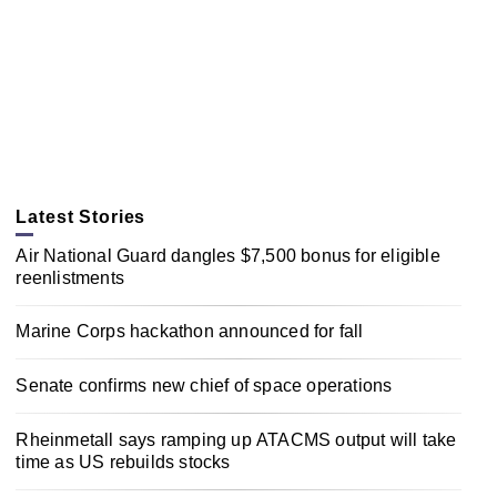
Latest Stories
Air National Guard dangles $7,500 bonus for eligible
reenlistments
Marine Corps hackathon announced for fall
Senate confirms new chief of space operations
Rheinmetall says ramping up ATACMS output will take
time as US rebuilds stocks