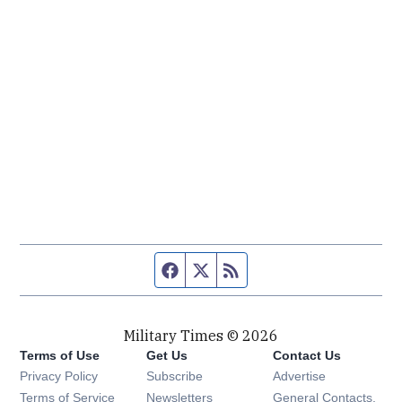
Facebook page
Twitter feed
RSS feed
Military Times © 2026
Terms of Use
Get Us
Contact Us
Opens in new window
Privacy Policy
Subscribe
Advertise
Opens in new window
Terms of Service
Newsletters
General Contacts,