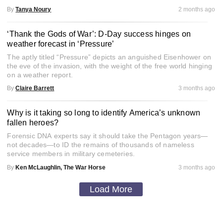
By
Tanya Noury
2 months ago
‘Thank the Gods of War’: D-Day success hinges on
weather forecast in ‘Pressure’
The aptly titled “Pressure” depicts an anguished Eisenhower on
the eve of the invasion, with the weight of the free world hinging
on a weather report.
By
Claire Barrett
3 months ago
Why is it taking so long to identify America’s unknown
fallen heroes?
Forensic DNA experts say it should take the Pentagon years—
not decades—to ID the remains of thousands of nameless
service members in military cemeteries.
By
Ken McLaughlin, The War Horse
3 months ago
Load More