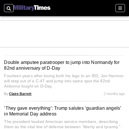
Search
Sect
Double amputee paratrooper to jump into Normandy for
82nd anniversary of D-Day
Fourteen years after losing both his legs to an IED, Jon Harmon
will step out of a C-47 and jump into same spot the 82nd
Airborne fought on D‑Day.
By
Claire Barrett
2 months ago
‘They gave everything’: Trump salutes ‘guardian angels’
in Memorial Day address
The president lauded American service members, describing
them as the vital line of defense between “liberty and tyranny."