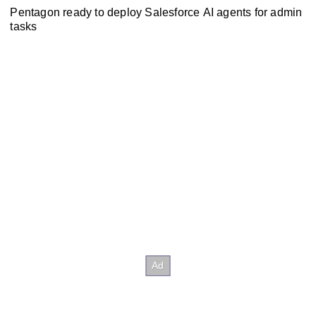
Pentagon ready to deploy Salesforce AI agents for admin
tasks