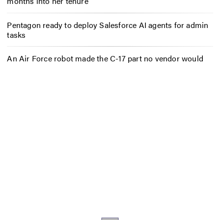
months into her tenure
Pentagon ready to deploy Salesforce AI agents for admin
tasks
An Air Force robot made the C-17 part no vendor would