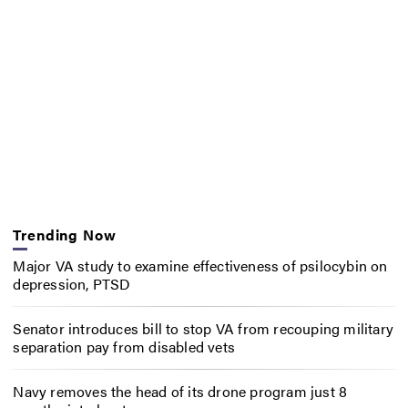
Trending Now
Major VA study to examine effectiveness of psilocybin on
depression, PTSD
Senator introduces bill to stop VA from recouping military
separation pay from disabled vets
Navy removes the head of its drone program just 8