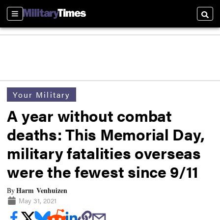
Sections
Searc
Your Military
A year without combat
deaths: This Memorial Day,
military fatalities overseas
were the fewest since 9/11
Harm Venhuizen
By
May 31, 2021