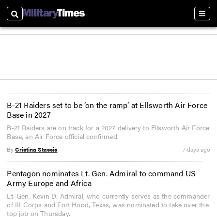
Search
Sect
B-21 Raiders set to be ‘on the ramp’ at Ellsworth Air Force
Base in 2027
B-21 Raiders are on track for a 2027 delivery to Ellsworth Air Force
Base, an Air Force official confirmed.
By
Cristina Stassis
7 days ago
Pentagon nominates Lt. Gen. Admiral to command US
Army Europe and Africa
Lt. Gen. Kevin D. Admiral, who currently serves as the commander
of III Corps and Fort Hood, Texas, was nominated to take over the
top job on Thursday.