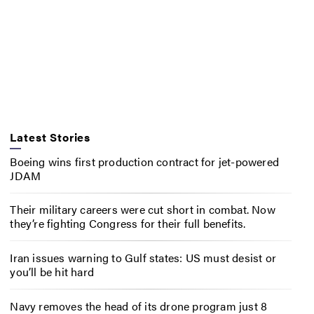
Latest Stories
Boeing wins first production contract for jet-powered
JDAM
Their military careers were cut short in combat. Now
they’re fighting Congress for their full benefits.
Iran issues warning to Gulf states: US must desist or
you’ll be hit hard
Navy removes the head of its drone program just 8