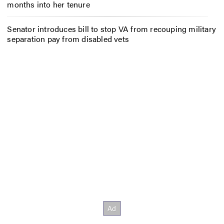
months into her tenure
Senator introduces bill to stop VA from recouping military
separation pay from disabled vets