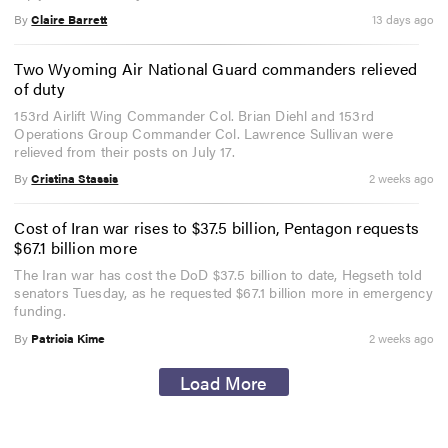
By
Claire Barrett
13 days ago
Two Wyoming Air National Guard commanders relieved
of duty
153rd Airlift Wing Commander Col. Brian Diehl and 153rd
Operations Group Commander Col. Lawrence Sullivan were
relieved from their posts on July 17.
By
Cristina Stassis
2 weeks ago
Cost of Iran war rises to $37.5 billion, Pentagon requests
$67.1 billion more
The Iran war has cost the DoD $37.5 billion to date, Hegseth told
senators Tuesday, as he requested $67.1 billion more in emergency
funding.
By
Patricia Kime
2 weeks ago
Load More