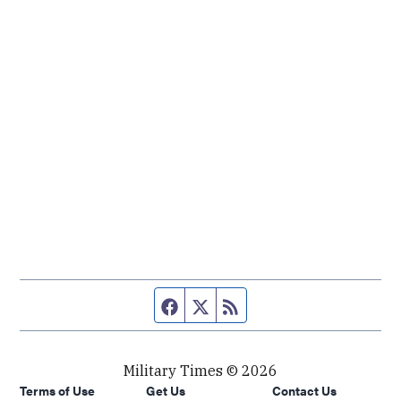
Facebook page
Twitter feed
RSS feed
Military Times © 2026
Terms of Use
Get Us
Contact Us