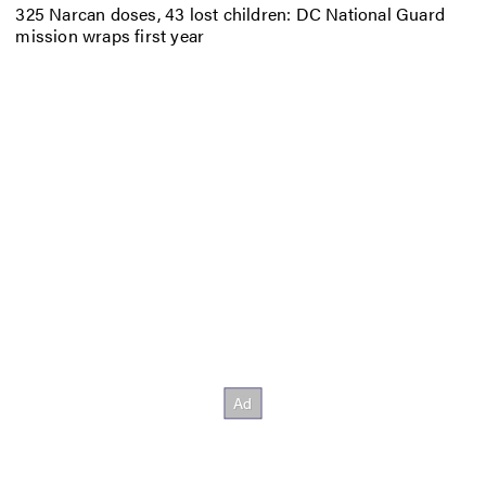
325 Narcan doses, 43 lost children: DC National Guard
mission wraps first year