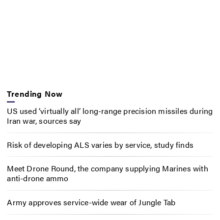
Trending Now
US used ‘virtually all’ long-range precision missiles during
Iran war, sources say
Risk of developing ALS varies by service, study finds
Meet Drone Round, the company supplying Marines with
anti-drone ammo
Army approves service-wide wear of Jungle Tab