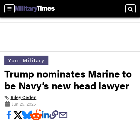
Sections
Sear
Your Military
Trump nominates Marine to
be Navy’s new head lawyer
By
Riley Ceder
Jun 25, 2025