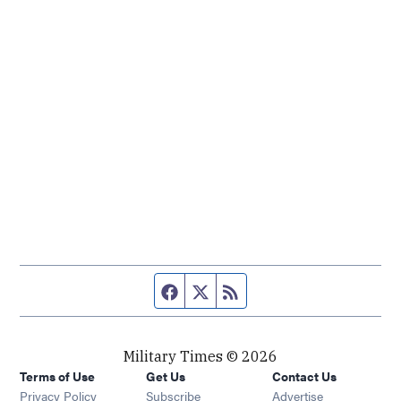
Facebook page
Twitter feed
RSS feed
Military Times © 2026
Terms of Use
Get Us
Contact Us
Opens in new window
Privacy Policy
Subscribe
Advertise