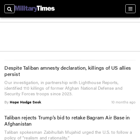
Search
Sect
Despite Taliban amnesty declaration, killings of US allies
persist
Our investigation, in partnership with Lighthouse Reports,
identified 110 killings of former Afghan National Defense and
Security Forces troops since 2023.
By
Hope Hodge Seck
10 months ago
Taliban rejects Trump’s bid to retake Bagram Air Base in
Afghanistan
Taliban spokesman Zabihullah Mujahid urged the U.S. to follow a
policy of "realism and rationality."