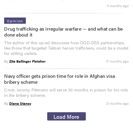
11 months ago
Opinion
Drug trafficking as irregular warfare — and what can be
done about it
The author of this op-ed discusses how DOD-DEA partnerships,
like those that targeted Taliban heroin traffickers, could be a model
for stifling cartels.
By
Zita Ballinger Fletcher
17 months ago
Navy officer gets prison time for role in Afghan visa
bribery scheme
Cmdr. Jeromy Pittmann will serve 30 months in prison for his role
in the bribery scheme.
By
Diana Stancy
21 months ago
Load More