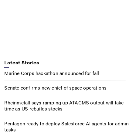
Latest Stories
Marine Corps hackathon announced for fall
Senate confirms new chief of space operations
Rheinmetall says ramping up ATACMS output will take
time as US rebuilds stocks
Pentagon ready to deploy Salesforce AI agents for admin
tasks