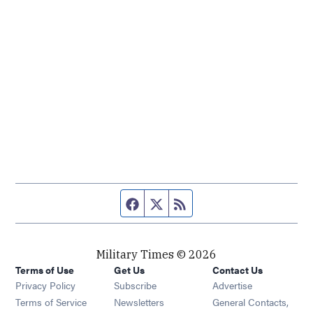
Facebook page
Twitter feed
RSS feed
Military Times © 2026
Terms of Use
Get Us
Contact Us
Opens in new window
Privacy Policy
Subscribe
Advertise
Opens in new window
Terms of Service
Newsletters
General Contacts,