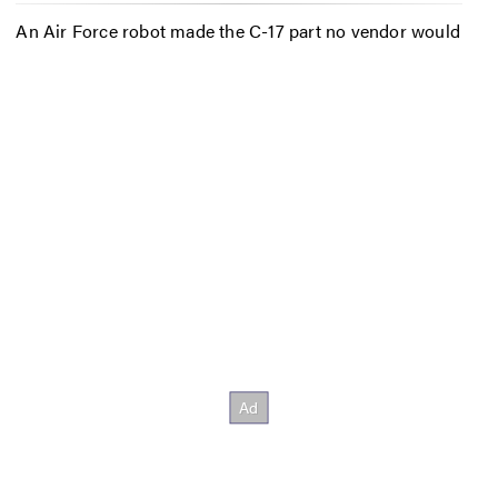
An Air Force robot made the C-17 part no vendor would