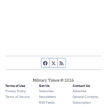
Facebook page
Twitter feed
RSS feed
Military Times © 2026
Terms of Use
Get Us
Contact Us
Opens in new window
Privacy Policy
Subscribe
Advertise
Opens in new window
Terms of Service
Newsletters
General Contacts,
Opens in new window
RSS Feeds
Subscription