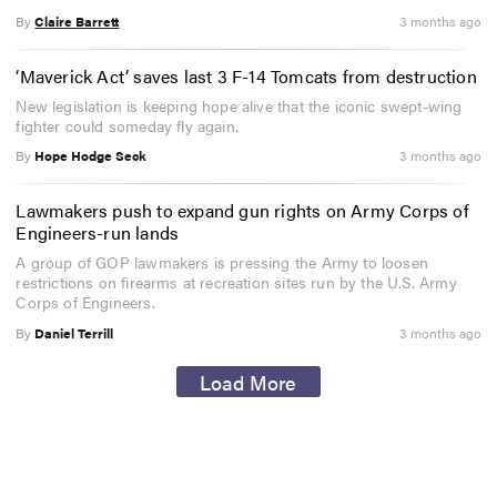
By
Claire Barrett
3 months ago
‘Maverick Act’ saves last 3 F-14 Tomcats from destruction
New legislation is keeping hope alive that the iconic swept-wing
fighter could someday fly again.
By
Hope Hodge Seck
3 months ago
Lawmakers push to expand gun rights on Army Corps of
Engineers-run lands
A group of GOP lawmakers is pressing the Army to loosen
restrictions on firearms at recreation sites run by the U.S. Army
Corps of Engineers.
By
Daniel Terrill
3 months ago
Load More