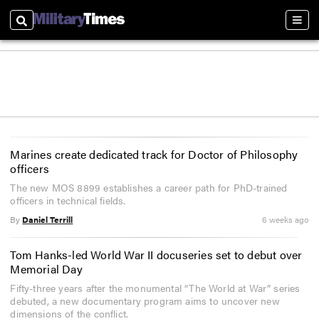
Search
Sect
Marines create dedicated track for Doctor of Philosophy
officers
The new MOS 8899 establishes a career path for PhD-trained
officers in technical fields.
By
Daniel Terrill
6 weeks ago
Tom Hanks-led World War II docuseries set to debut over
Memorial Day
Fifty-three years after the monumental “The World at War” series
debuted, a new documentary program aims to uncover new
dimensions of the conflict.