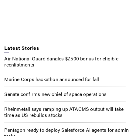
Latest Stories
Air National Guard dangles $7,500 bonus for eligible
reenlistments
Marine Corps hackathon announced for fall
Senate confirms new chief of space operations
Rheinmetall says ramping up ATACMS output will take
time as US rebuilds stocks
Pentagon ready to deploy Salesforce AI agents for admin
tasks