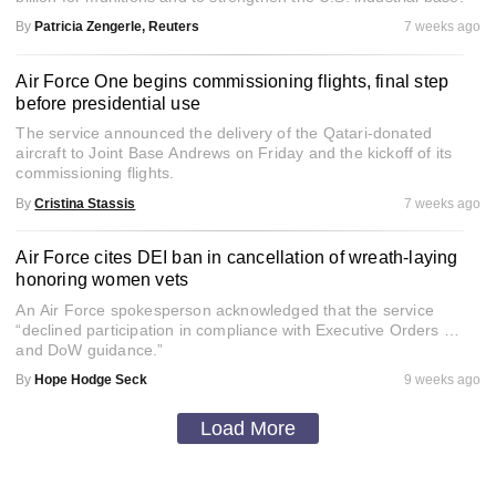
By
Patricia Zengerle, Reuters
7 weeks ago
Air Force One begins commissioning flights, final step
before presidential use
The service announced the delivery of the Qatari-donated
aircraft to Joint Base Andrews on Friday and the kickoff of its
commissioning flights.
By
Cristina Stassis
7 weeks ago
Air Force cites DEI ban in cancellation of wreath-laying
honoring women vets
An Air Force spokesperson acknowledged that the service
“declined participation in compliance with Executive Orders …
and DoW guidance.”
By
Hope Hodge Seck
9 weeks ago
Load More