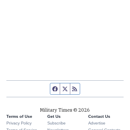
Facebook page
Twitter feed
RSS feed
Military Times © 2026
Terms of Use
Get Us
Contact Us
Opens in new window
Privacy Policy
Subscribe
Advertise
Opens in new window