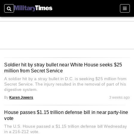
Search
Sect
Soldier hit by stray bullet near White House seeks $25
million from Secret Service
A soldier hit by a stray bullet in D.C. is seeking $25 million from
Secret Service. The injury resulted in the removal of part of his
digestive system.
By
Karen Jowers
3 weeks ago
House passes $1.15 trillion defense bill in near party-line
vote
The U.S. House passed a $1.15 trillion defense bill Wednesday
in a 216-212 vote.