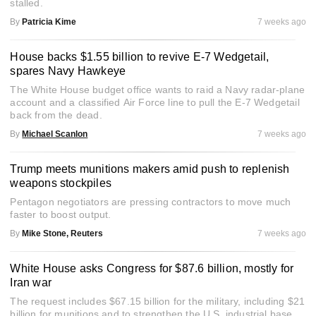
stalled.
By
Patricia Kime
7 weeks ago
House backs $1.55 billion to revive E-7 Wedgetail,
spares Navy Hawkeye
The White House budget office wants to raid a Navy radar-plane
account and a classified Air Force line to pull the E-7 Wedgetail
back from the dead.
By
Michael Scanlon
7 weeks ago
Trump meets munitions makers amid push to replenish
weapons stockpiles
Pentagon negotiators are pressing contractors to move much
faster to boost output.
By
Mike Stone, Reuters
7 weeks ago
White House asks Congress for $87.6 billion, mostly for
Iran war
The request includes $67.15 billion for the military, including $21
billion for munitions and to strengthen the U.S. industrial base.