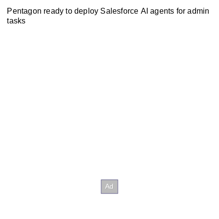
Pentagon ready to deploy Salesforce AI agents for admin
tasks