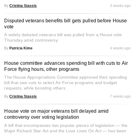
By
Cristina Stassis
3 weeks ago
Disputed veterans benefits bill gets pulled before House
vote
A widely debated veterans bill was pulled from a House vote
Thursday amid controversy.
By
Patricia Kime
4 weeks ago
House committee advances spending bill with cuts to Air
Force flying hours, other programs
The House Appropriations Committee approved their spending
bill that saw cuts to select Air Force programs and budget
requests, while boosting others.
By
Cristina Stassis
7 weeks ago
House vote on major veterans bill delayed amid
controversy over voting legislation
A bill that encompasses two popular pieces of legislation — the
Major Richard Star Act and the Love Lives On Act — has been