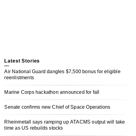
Latest Stories
Air National Guard dangles $7,500 bonus for eligible
reenlistments
Marine Corps hackathon announced for fall
Senate confirms new Chief of Space Operations
Rheinmetall says ramping up ATACMS output will take
time as US rebuilds stocks