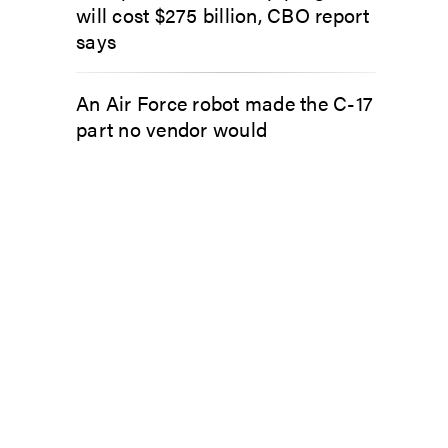
will cost $275 billion, CBO report
says
An Air Force robot made the C-17
part no vendor would