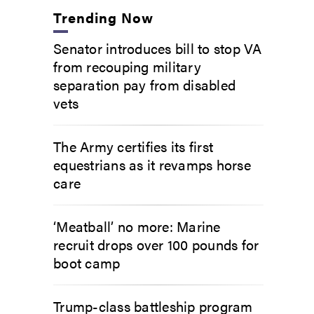
Trending Now
Senator introduces bill to stop VA
from recouping military
separation pay from disabled
vets
The Army certifies its first
equestrians as it revamps horse
care
‘Meatball’ no more: Marine
recruit drops over 100 pounds for
boot camp
Trump-class battleship program