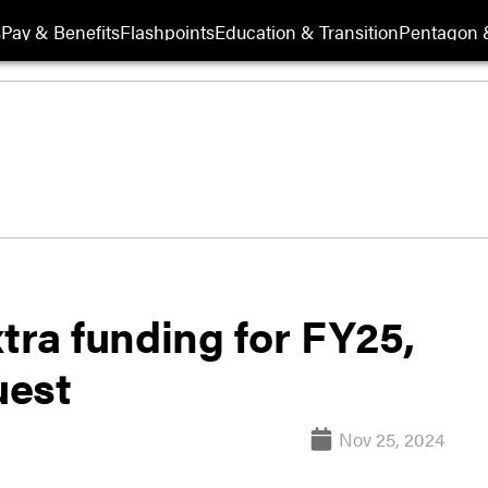
s
Pay & Benefits
Flashpoints
Education & Transition
Pentagon 
tra funding for FY25,
uest
Nov 25, 2024