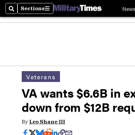
New
Sections
Search
Sections
Veterans
VA wants $6.6B in ex
down from $12B req
By
Leo Shane III