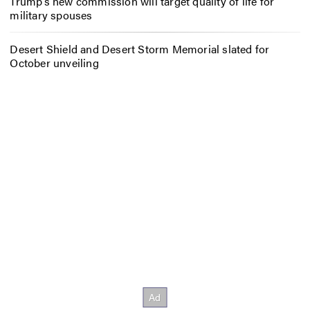
Trump’s new commission will target quality of life for
military spouses
Desert Shield and Desert Storm Memorial slated for
October unveiling