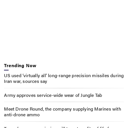
Trending Now
US used ‘virtually all’ long-range precision missiles during
Iran war, sources say
Army approves service-wide wear of Jungle Tab
Meet Drone Round, the company supplying Marines with
anti-drone ammo