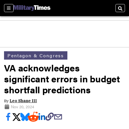
Sections
Sear
Pentagon & Congress
VA acknowledges
significant errors in budget
shortfall predictions
By
Leo Shane III
Nov 20, 2024