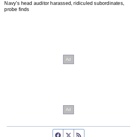
Navy’s head auditor harassed, ridiculed subordinates,
probe finds
Facebook page
Twitter feed
RSS feed