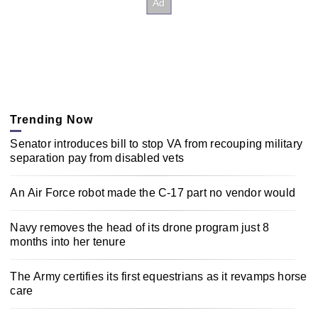
Trending Now
Senator introduces bill to stop VA from recouping military
separation pay from disabled vets
An Air Force robot made the C-17 part no vendor would
Navy removes the head of its drone program just 8
months into her tenure
The Army certifies its first equestrians as it revamps horse
care