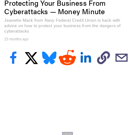
Protecting Your Business From
f
1
Cyberattacks — Money Minute
m
i
Jeanette Mack from Navy Federal Credit Union is back with
n
u
advice on how to protect your business from the dangers of
t
cyberattacks.
e
15 months ago
,
9
s
e
c
o
n
d
s