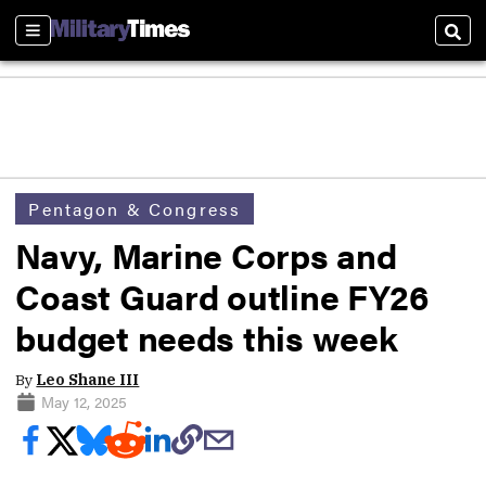
Sections
Sear
Pentagon & Congress
Navy, Marine Corps and
Coast Guard outline FY26
budget needs this week
By
Leo Shane III
May 12, 2025