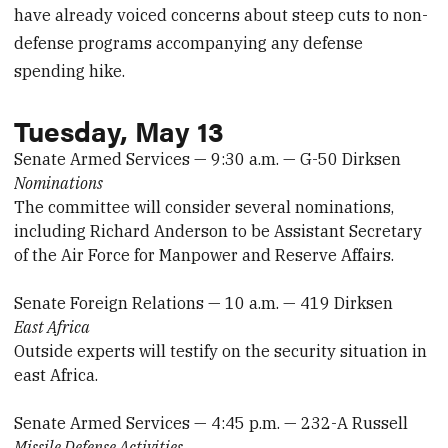
have already voiced concerns about steep cuts to non-
defense programs accompanying any defense
spending hike.
Tuesday, May 13
Senate Armed Services — 9:30 a.m. — G-50 Dirksen
Nominations
The committee will consider several nominations,
including Richard Anderson to be Assistant Secretary
of the Air Force for Manpower and Reserve Affairs.
Senate Foreign Relations — 10 a.m. — 419 Dirksen
East Africa
Outside experts will testify on the security situation in
east Africa.
Senate Armed Services — 4:45 p.m. — 232-A Russell
Missile Defense Activities