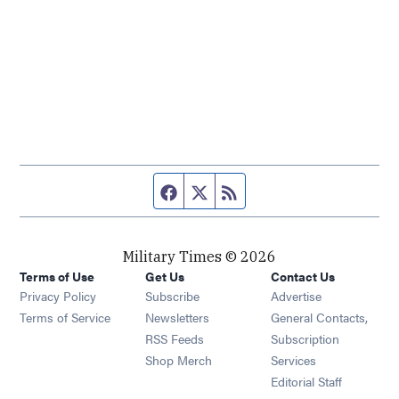
Facebook page
Twitter feed
RSS feed
Military Times © 2026
Terms of Use
Get Us
Contact Us
Opens in new window
Privacy Policy
Subscribe
Advertise
Opens in new window
Terms of Service
Newsletters
General Contacts,
Opens in new window
RSS Feeds
Subscription
Opens in new window
Shop Merch
Services
Editorial Staff