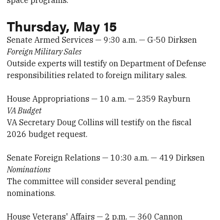
space programs.
Thursday, May 15
Senate Armed Services — 9:30 a.m. — G-50 Dirksen
Foreign Military Sales
Outside experts will testify on Department of Defense
responsibilities related to foreign military sales.
House Appropriations — 10 a.m. — 2359 Rayburn
VA Budget
VA Secretary Doug Collins will testify on the fiscal
2026 budget request.
Senate Foreign Relations — 10:30 a.m. — 419 Dirksen
Nominations
The committee will consider several pending
nominations.
House Veterans' Affairs — 2 p.m. — 360 Cannon