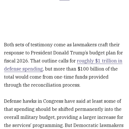
Both sets of testimony come as lawmakers craft their
response to President Donald Trump’s budget plan for
fiscal 2026. That outline calls for
roughly $1 trillion in
defense spending
, but more than $100 billion of the
total would come from one-time funds provided
through the reconciliation process.
Defense hawks in Congress have said at least some of
that spending should be shifted permanently into the
overall military budget, providing a larger increase for
the services’ programming. But Democratic lawmakers