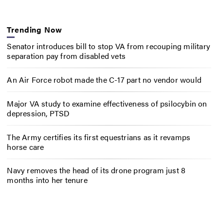
Trending Now
Senator introduces bill to stop VA from recouping military
separation pay from disabled vets
An Air Force robot made the C-17 part no vendor would
Major VA study to examine effectiveness of psilocybin on
depression, PTSD
The Army certifies its first equestrians as it revamps
horse care
Navy removes the head of its drone program just 8
months into her tenure