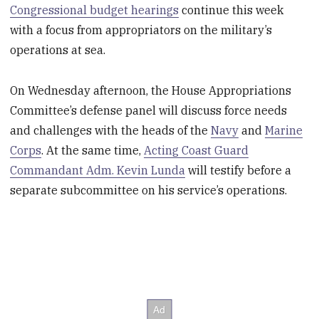
Congressional budget hearings
continue this week
with a focus from appropriators on the military’s
operations at sea.
On Wednesday afternoon, the House Appropriations
Committee’s defense panel will discuss force needs
and challenges with the heads of the
Navy
and
Marine
Corps
. At the same time,
Acting Coast Guard
Commandant Adm. Kevin Lunda
will testify before a
separate subcommittee on his service’s operations.