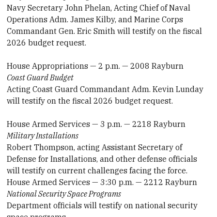
Navy Secretary John Phelan, Acting Chief of Naval
Operations Adm. James Kilby, and Marine Corps
Commandant Gen. Eric Smith will testify on the fiscal
2026 budget request.
House Appropriations — 2 p.m. — 2008 Rayburn
Coast Guard Budget
Acting Coast Guard Commandant Adm. Kevin Lunday
will testify on the fiscal 2026 budget request.
House Armed Services — 3 p.m. — 2218 Rayburn
Military Installations
Robert Thompson, acting Assistant Secretary of
Defense for Installations, and other defense officials
will testify on current challenges facing the force.
House Armed Services — 3:30 p.m. — 2212 Rayburn
National Security Space Programs
Department officials will testify on national security