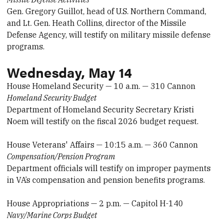
Gen. Gregory Guillot, head of U.S. Northern Command,
and Lt. Gen. Heath Collins, director of the Missile
Defense Agency, will testify on military missile defense
programs.
Wednesday, May 14
House Homeland Security — 10 a.m. — 310 Cannon
Homeland Security Budget
Department of Homeland Security Secretary Kristi
Noem will testify on the fiscal 2026 budget request.
House Veterans' Affairs — 10:15 a.m. — 360 Cannon
Compensation/Pension Program
Department officials will testify on improper payments
in VA’s compensation and pension benefits programs.
House Appropriations — 2 p.m. — Capitol H-140
Navy/Marine Corps Budget