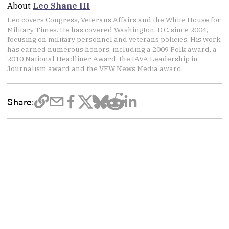
About
Leo Shane III
Leo covers Congress, Veterans Affairs and the White House for
Military Times. He has covered Washington, D.C. since 2004,
focusing on military personnel and veterans policies. His work
has earned numerous honors, including a 2009 Polk award, a
2010 National Headliner Award, the IAVA Leadership in
Journalism award and the VFW News Media award.
Share: