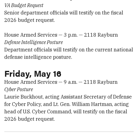
VA Budget Request
Senior department officials will testify on the fiscal
2026 budget request.
House Armed Services — 3 p.m. — 2118 Rayburn
Defense Intelligence Posture
Department officials will testify on the current national
defense intelligence posture.
Friday, May 16
House Armed Services — 9 a.m. — 2118 Rayburn
Cyber Posture
Laurie Buckhout, acting Assistant Secretary of Defense
for Cyber Policy, and Lt. Gen. William Hartman, acting
head of U.S. Cyber Command, will testify on the fiscal
2026 budget request.