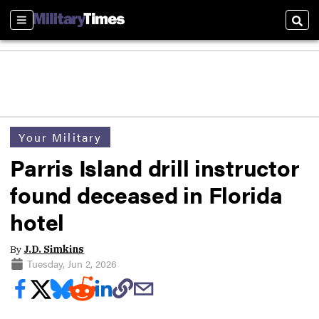
Sections
Sear
Your Military
Parris Island drill instructor
found deceased in Florida
hotel
By
J.D. Simkins
Tuesday, Jun 2, 2026