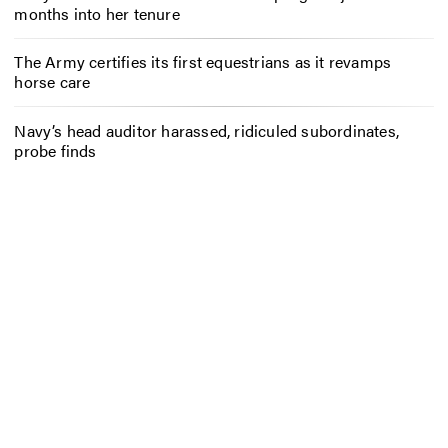
months into her tenure
The Army certifies its first equestrians as it revamps
horse care
Navy’s head auditor harassed, ridiculed subordinates,
probe finds