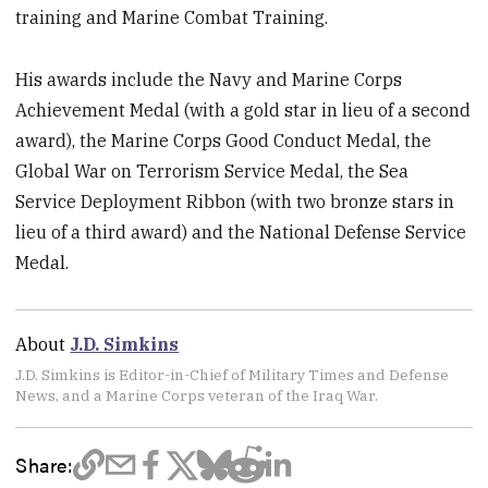
training and Marine Combat Training.
His awards include the Navy and Marine Corps
Achievement Medal (with a gold star in lieu of a second
award), the Marine Corps Good Conduct Medal, the
Global War on Terrorism Service Medal, the Sea
Service Deployment Ribbon (with two bronze stars in
lieu of a third award) and the National Defense Service
Medal.
About
J.D. Simkins
J.D. Simkins is Editor-in-Chief of Military Times and Defense
News, and a Marine Corps veteran of the Iraq War.
Share: