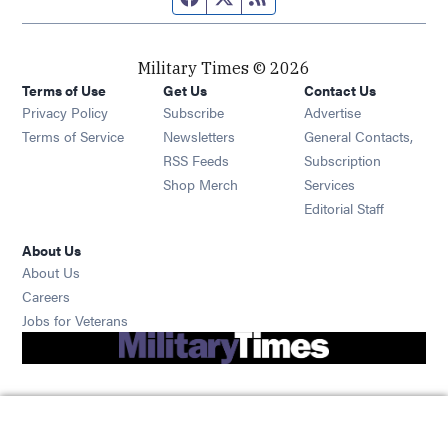
Military Times © 2026
Terms of Use
Get Us
Contact Us
Opens in new window
Privacy Policy
Subscribe
Advertise
Opens in new window
Terms of Service
Newsletters
General Contacts,
Opens in new window
RSS Feeds
Subscription
Opens in new window
Shop Merch
Services
Editorial Staff
About Us
About Us
Opens in new window
Careers
Opens in new window
Jobs for Veterans