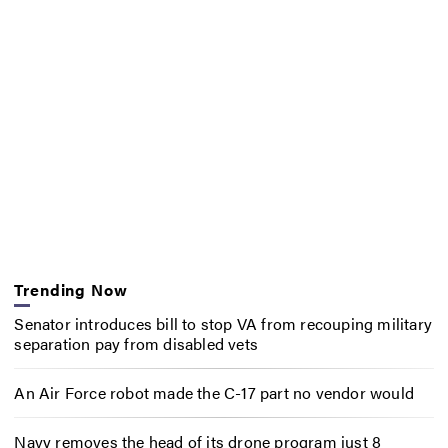
Trending Now
Senator introduces bill to stop VA from recouping military
separation pay from disabled vets
An Air Force robot made the C-17 part no vendor would
Navy removes the head of its drone program just 8