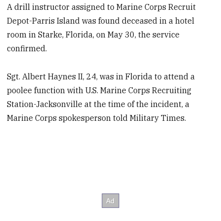
A drill instructor assigned to Marine Corps Recruit
Depot-Parris Island was found deceased in a hotel
room in Starke, Florida, on May 30, the service
confirmed.
Sgt. Albert Haynes II, 24, was in Florida to attend a
poolee function with U.S. Marine Corps Recruiting
Station-Jacksonville at the time of the incident, a
Marine Corps spokesperson told Military Times.