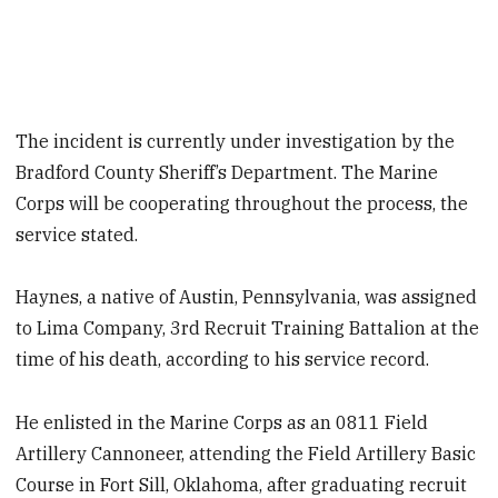
The incident is currently under investigation by the
Bradford County Sheriff’s Department. The Marine
Corps will be cooperating throughout the process, the
service stated.
Haynes, a native of Austin, Pennsylvania, was assigned
to Lima Company, 3rd Recruit Training Battalion at the
time of his death, according to his service record.
He enlisted in the Marine Corps as an 0811 Field
Artillery Cannoneer, attending the Field Artillery Basic
Course in Fort Sill, Oklahoma, after graduating recruit