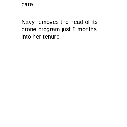
care
Navy removes the head of its
drone program just 8 months
into her tenure