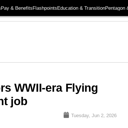
s
Pay & Benefits
Flashpoints
Education & Transition
Pentagon 
rs WWII-era Flying
nt job
Tuesday, Jun 2, 2026