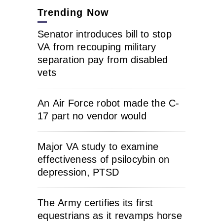
Trending Now
Senator introduces bill to stop
VA from recouping military
separation pay from disabled
vets
An Air Force robot made the C-
17 part no vendor would
Major VA study to examine
effectiveness of psilocybin on
depression, PTSD
The Army certifies its first
equestrians as it revamps horse