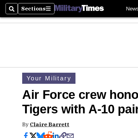
Sections
New
Search
Sections
Your Military
Air Force crew hono
Tigers with A-10 pai
By
Claire Barrett