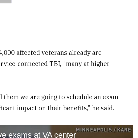
,000 affected veterans already are
ervice-connected TBI, "many at higher
ell them we are going to schedule an exam
icant impact on their benefits," he said.
ve exams at VA center