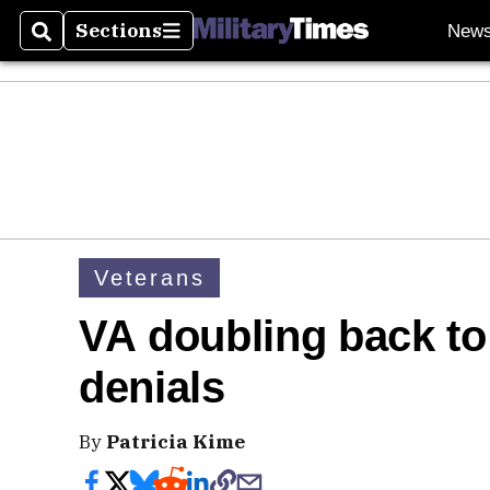
Sections
New
Search
Sections
Veterans
VA doubling back to
denials
By
Patricia Kime