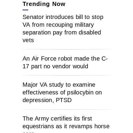
Trending Now
Senator introduces bill to stop
VA from recouping military
separation pay from disabled
vets
An Air Force robot made the C-
17 part no vendor would
Major VA study to examine
effectiveness of psilocybin on
depression, PTSD
The Army certifies its first
equestrians as it revamps horse