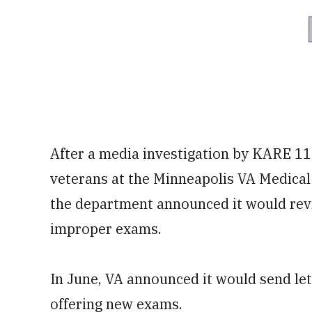
After a media investigation by KARE 11
veterans at the Minneapolis VA Medical 
the department announced it would revi
improper exams.
In June, VA announced it would send le
offering new exams.