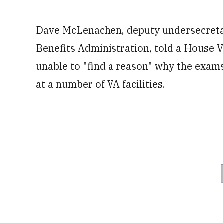
Dave McLenachen, deputy undersecretary
Benefits Administration, told a House 
unable to "find a reason" why the exams
at a number of VA facilities.