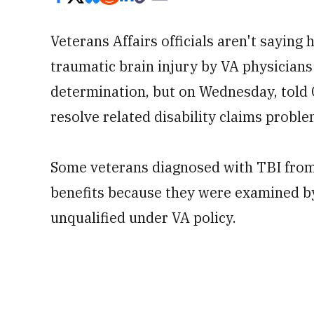
Veterans Affairs officials aren't sayin
traumatic brain injury by VA physician
determination, but on Wednesday, told 
resolve related disability claims proble
Some veterans diagnosed with TBI from
benefits because they were examined by
unqualified under VA policy.