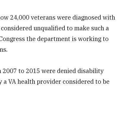
g how 24,000 veterans were diagnosed with
s considered unqualified to make such a
Congress the department is working to
ms.
 2007 to 2015 were denied disability
 a VA health provider considered to be