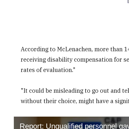
According to McLenachen, more than 14
receiving disability compensation for s
rates of evaluation."
"It could be misleading to go out and t
without their choice, might have a signif
Report: Unqualified personnel ga