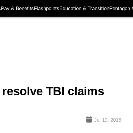
s
Pay & Benefits
Flashpoints
Education & Transition
Pentagon 
 resolve TBI claims
Jul 13, 2016