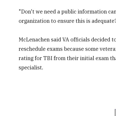
"Don't we need a public information ca
organization to ensure this is adequate
McLenachen said VA officials decided to
reschedule exams because some veterans
rating for TBI from their initial exam 
specialist.