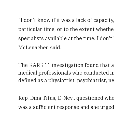
"I don't know if it was a lack of capacit
particular time, or to the extent wheth
specialists available at the time. I don'
McLenachen said.
The KARE 11 investigation found that a
medical professionals who conducted ini
defined as
a physiatrist, psychiatrist, 
Rep. Dina Titus, D-Nev., questioned whe
was a sufficient response and she urged