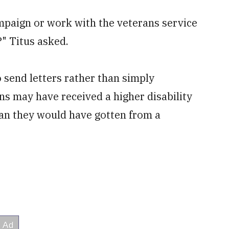
mpaign or work with the veterans service
?" Titus asked.
 send letters rather than simply
 may have received a higher disability
than they would have gotten from a