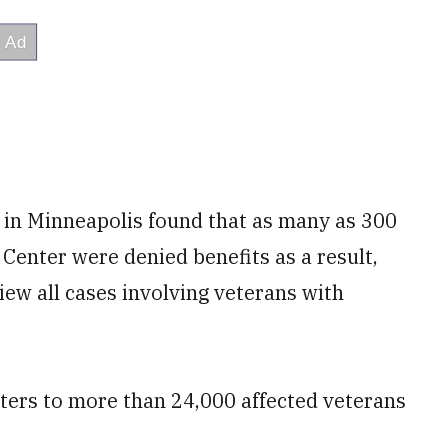
 in Minneapolis found that as many as 300
Center were denied benefits as a result,
ew all cases involving veterans with
tters to more than 24,000 affected veterans