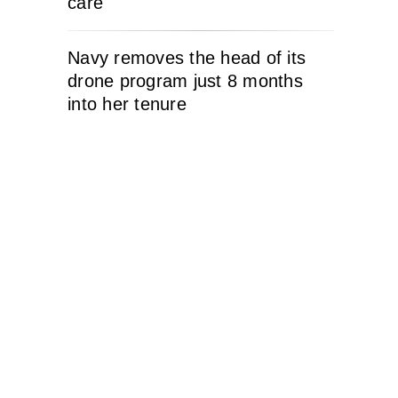
care
Navy removes the head of its
drone program just 8 months
into her tenure