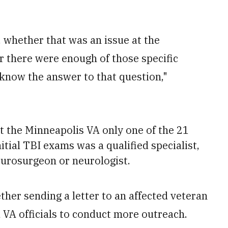
y, whether that was an issue at the
er there were enough of those specific
t know the answer to that question,"
t the Minneapolis VA only one of the 21
tial TBI exams was a qualified specialist,
neurosurgeon or neurologist.
ther sending a letter to an affected veteran
 VA officials to conduct more outreach.