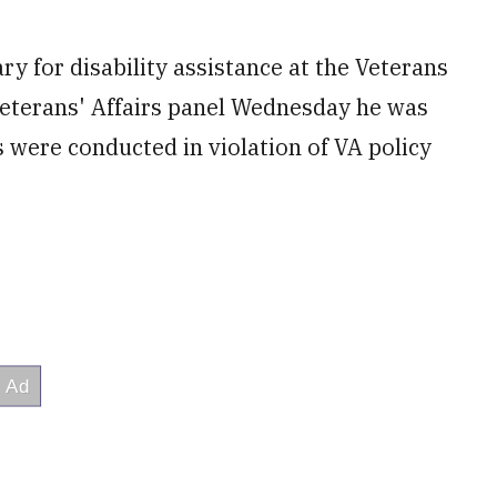
 for disability assistance at the Veterans
Veterans' Affairs panel Wednesday he was
 were conducted in violation of VA policy