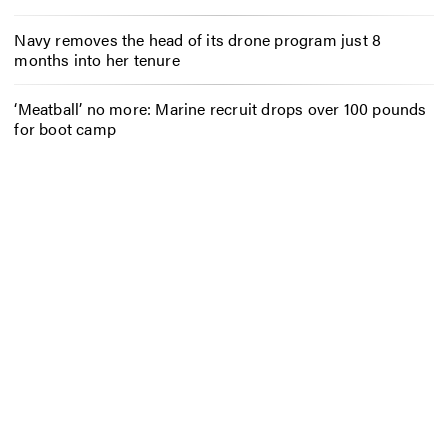
Navy removes the head of its drone program just 8
months into her tenure
‘Meatball’ no more: Marine recruit drops over 100 pounds
for boot camp