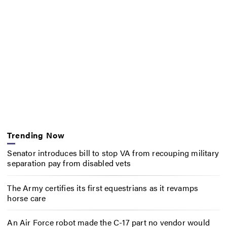
Trending Now
Senator introduces bill to stop VA from recouping military
separation pay from disabled vets
The Army certifies its first equestrians as it revamps
horse care
An Air Force robot made the C-17 part no vendor would