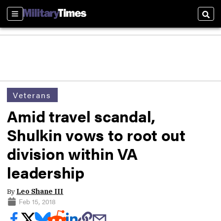
Sections
Sear
Veterans
Amid travel scandal,
Shulkin vows to root out
division within VA
leadership
By
Leo Shane III
Feb 15, 2018