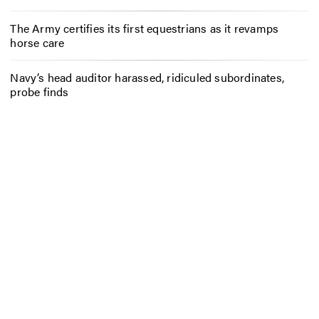
The Army certifies its first equestrians as it revamps
horse care
Navy’s head auditor harassed, ridiculed subordinates,
probe finds