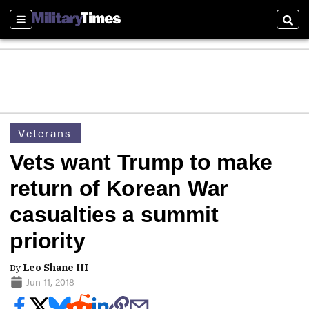
Sections
Sear
Veterans
Vets want Trump to make
return of Korean War
casualties a summit
priority
By
Leo Shane III
Jun 11, 2018