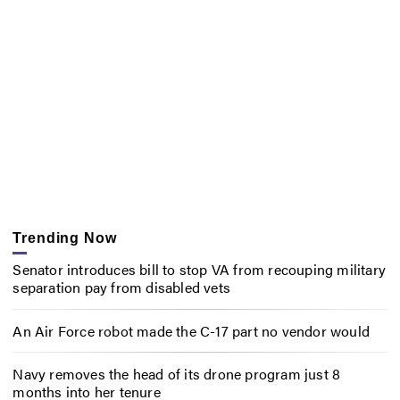
Trending Now
Senator introduces bill to stop VA from recouping military
separation pay from disabled vets
An Air Force robot made the C-17 part no vendor would
Navy removes the head of its drone program just 8
months into her tenure