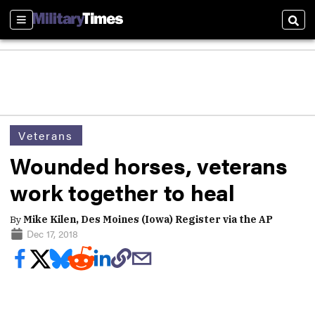
Sections
Sear
Veterans
Wounded horses, veterans
work together to heal
By
Mike Kilen, Des Moines (Iowa) Register via the AP
Dec 17, 2018