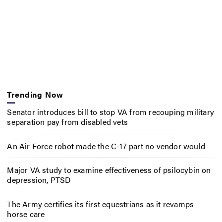
Trending Now
Senator introduces bill to stop VA from recouping military
separation pay from disabled vets
An Air Force robot made the C-17 part no vendor would
Major VA study to examine effectiveness of psilocybin on
depression, PTSD
The Army certifies its first equestrians as it revamps
horse care