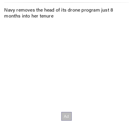
Navy removes the head of its drone program just 8
months into her tenure