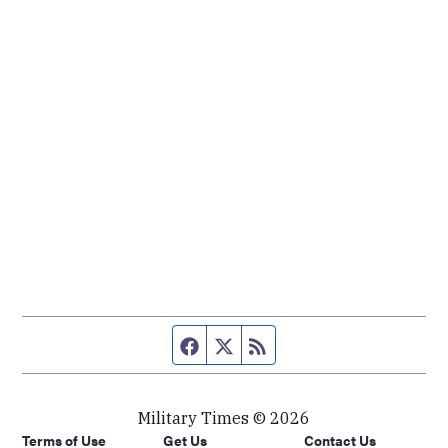
Facebook page
Twitter feed
RSS feed
Military Times © 2026
Terms of Use
Get Us
Contact Us