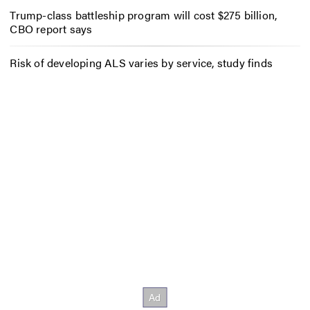
Trump-class battleship program will cost $275 billion,
CBO report says
Risk of developing ALS varies by service, study finds