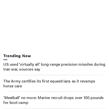
Trending Now
US used ‘virtually all’ long-range precision missiles during
Iran war, sources say
The Army certifies its first equestrians as it revamps
horse care
‘Meatball’ no more: Marine recruit drops over 100 pounds
for boot camp