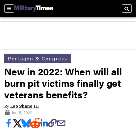
Sections
Sear
Pentagon & Congress
New in 2022: When will all
burn pit victims finally get
veterans benefits?
By
Leo Shane III
Jan 5, 2022