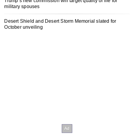
Trump’s new commission will target quality of life for
military spouses
Desert Shield and Desert Storm Memorial slated for
October unveiling