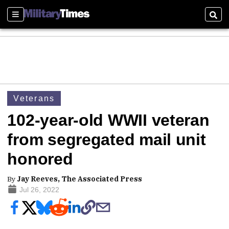
Sections
Sear
Veterans
102-year-old WWII veteran
from segregated mail unit
honored
By
Jay Reeves, The Associated Press
Jul 26, 2022