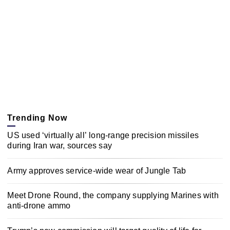
Trending Now
US used ‘virtually all’ long-range precision missiles
during Iran war, sources say
Army approves service-wide wear of Jungle Tab
Meet Drone Round, the company supplying Marines with
anti-drone ammo