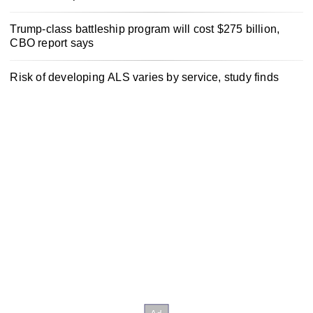
Trump-class battleship program will cost $275 billion,
CBO report says
Risk of developing ALS varies by service, study finds