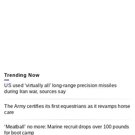
Trending Now
US used ‘virtually all’ long-range precision missiles
during Iran war, sources say
The Army certifies its first equestrians as it revamps horse
care
‘Meatball’ no more: Marine recruit drops over 100 pounds
for boot camp