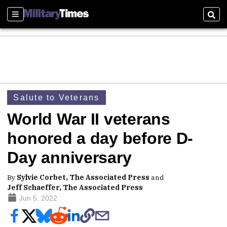
Sections
Sear
Salute to Veterans
World War II veterans
honored a day before D-
Day anniversary
By
Sylvie Corbet, The Associated Press
and
Jeff Schaeffer, The Associated Press
Jun 5, 2022