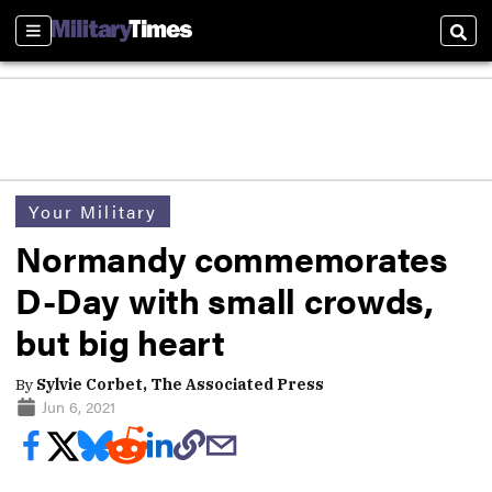
Sections
Sear
Your Military
Normandy commemorates
D-Day with small crowds,
but big heart
By
Sylvie Corbet, The Associated Press
Jun 6, 2021