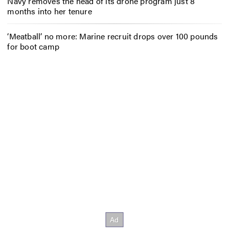
Navy removes the head of its drone program just 8
months into her tenure
‘Meatball’ no more: Marine recruit drops over 100 pounds
for boot camp