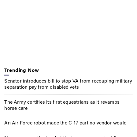
Trending Now
Senator introduces bill to stop VA from recouping military
separation pay from disabled vets
The Army certifies its first equestrians as it revamps
horse care
An Air Force robot made the C-17 part no vendor would