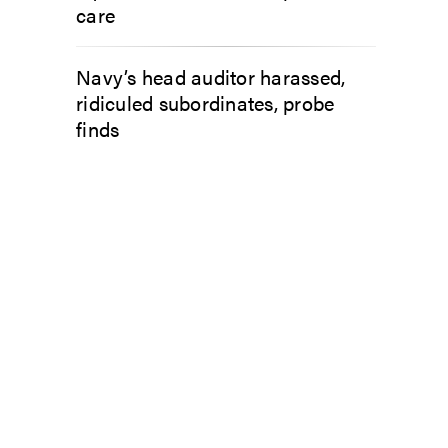
care
Navy’s head auditor harassed,
ridiculed subordinates, probe
finds