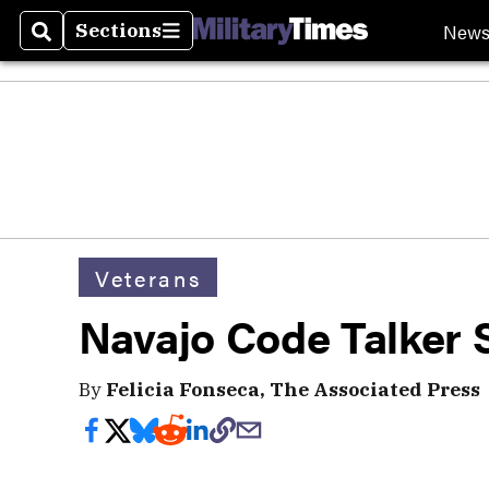
New
Sections
Search
Sections
Veterans
Navajo Code Talker 
By
Felicia Fonseca, The Associated Press