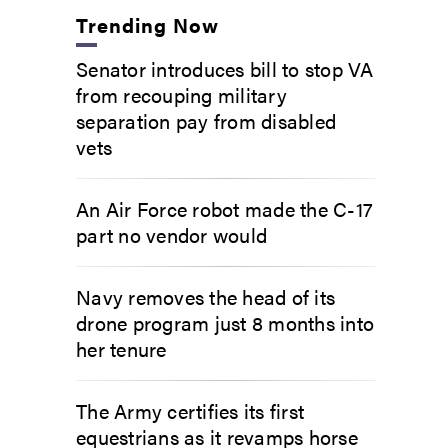
Trending Now
Senator introduces bill to stop VA
from recouping military
separation pay from disabled
vets
An Air Force robot made the C-17
part no vendor would
Navy removes the head of its
drone program just 8 months into
her tenure
The Army certifies its first
equestrians as it revamps horse