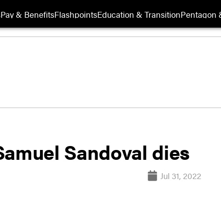
s
Pay & Benefits
Flashpoints
Education & Transition
Pentagon 
Samuel Sandoval dies
Jul 31, 2022