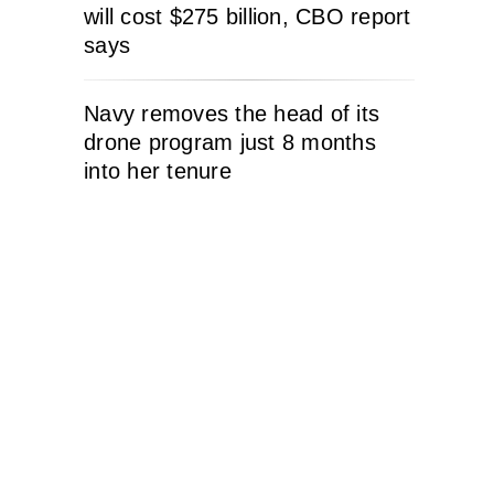
will cost $275 billion, CBO report
says
Navy removes the head of its
drone program just 8 months
into her tenure