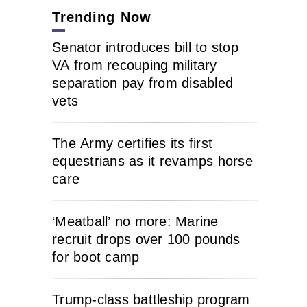
Trending Now
Senator introduces bill to stop
VA from recouping military
separation pay from disabled
vets
The Army certifies its first
equestrians as it revamps horse
care
‘Meatball’ no more: Marine
recruit drops over 100 pounds
for boot camp
Trump-class battleship program