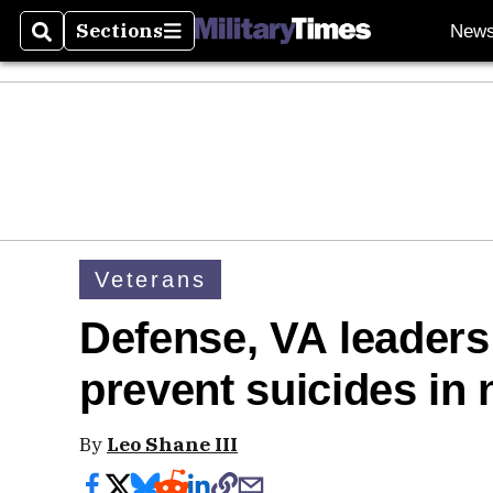
Sections
New
Search
Sections
Veterans
Defense, VA leaders
prevent suicides i
By
Leo Shane III