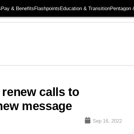
s
Pay & Benefits
Flashpoints
Education & Transition
Pentagon 
 renew calls to
n new message
Sep 16, 2022