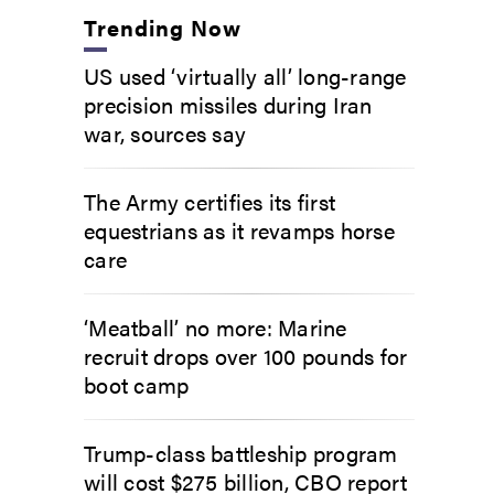
Trending Now
US used ‘virtually all’ long-range
precision missiles during Iran
war, sources say
The Army certifies its first
equestrians as it revamps horse
care
‘Meatball’ no more: Marine
recruit drops over 100 pounds for
boot camp
Trump-class battleship program
will cost $275 billion, CBO report