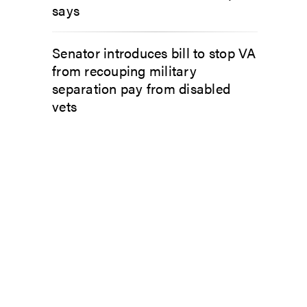
says
Senator introduces bill to stop VA
from recouping military
separation pay from disabled
vets