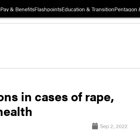
s
Pay & Benefits
Flashpoints
Education & Transition
Pentagon 
ons in cases of rape,
health
Sep 2, 2022