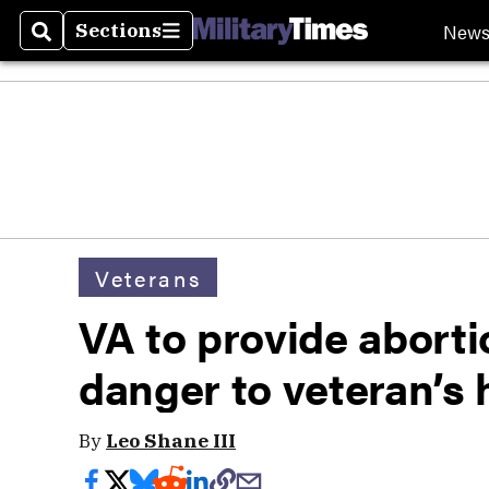
New
Sections
Search
Sections
Veterans
VA to provide aborti
danger to veteran’s 
By
Leo Shane III