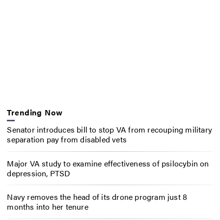
Trending Now
Senator introduces bill to stop VA from recouping military
separation pay from disabled vets
Major VA study to examine effectiveness of psilocybin on
depression, PTSD
Navy removes the head of its drone program just 8
months into her tenure