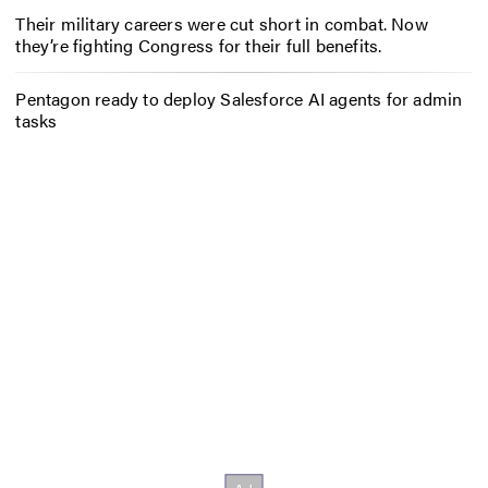
Their military careers were cut short in combat. Now
they’re fighting Congress for their full benefits.
Pentagon ready to deploy Salesforce AI agents for admin
tasks