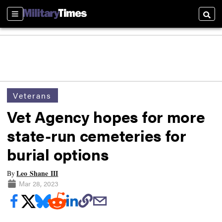
Sections
Searc
Veterans
Vet Agency hopes for more
state-run cemeteries for
burial options
Leo Shane III
By
Mar 28, 2023