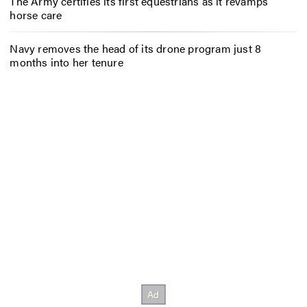
The Army certifies its first equestrians as it revamps
horse care
Navy removes the head of its drone program just 8
months into her tenure