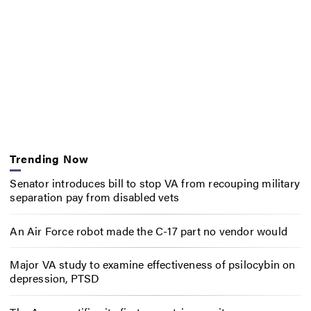
Trending Now
Senator introduces bill to stop VA from recouping military
separation pay from disabled vets
An Air Force robot made the C-17 part no vendor would
Major VA study to examine effectiveness of psilocybin on
depression, PTSD