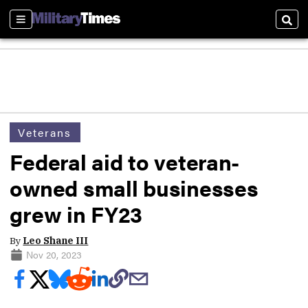
Sections
Sear
Veterans
Federal aid to veteran-
owned small businesses
grew in FY23
By
Leo Shane III
Nov 20, 2023