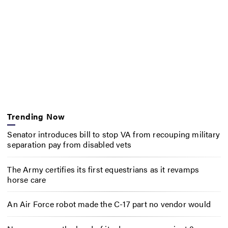
Trending Now
Senator introduces bill to stop VA from recouping military
separation pay from disabled vets
The Army certifies its first equestrians as it revamps
horse care
An Air Force robot made the C-17 part no vendor would