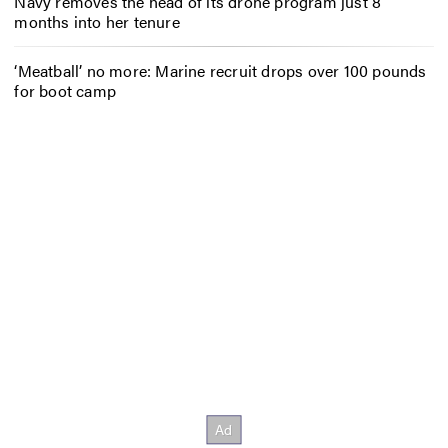
Navy removes the head of its drone program just 8
months into her tenure
‘Meatball’ no more: Marine recruit drops over 100 pounds
for boot camp