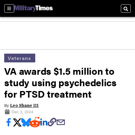
Sections
Sear
Veterans
VA awards $1.5 million to
study using psychedelics
for PTSD treatment
By
Leo Shane III
Dec 3, 2024