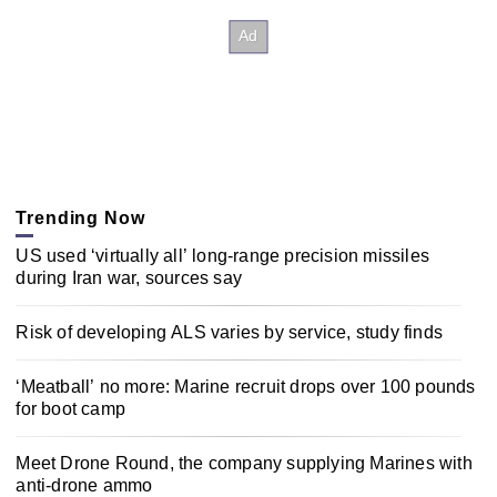
Trending Now
US used ‘virtually all’ long-range precision missiles
during Iran war, sources say
Risk of developing ALS varies by service, study finds
‘Meatball’ no more: Marine recruit drops over 100 pounds
for boot camp
Meet Drone Round, the company supplying Marines with
anti-drone ammo