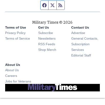
Facebook page
Twitter feed
RSS feed
Military Times © 2026
Terms of Use
Get Us
Contact Us
Opens in new window
Privacy Policy
Subscribe
Advertise
Opens in new window
Terms of Service
Newsletters
General Contacts,
Opens in new window
RSS Feeds
Subscription
Opens in new window
Shop Merch
Services
Editorial Staff
About Us
About Us
Opens in new window
Careers
Opens in new window
Jobs for Veterans