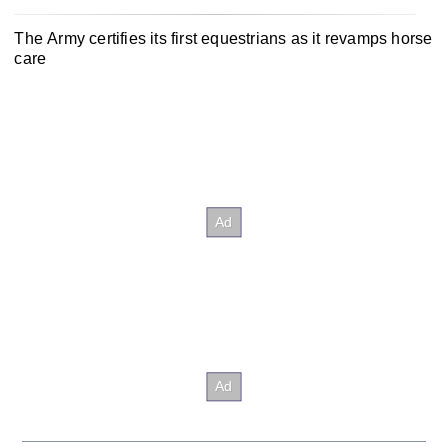
The Army certifies its first equestrians as it revamps horse
care