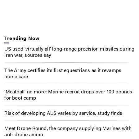
Trending Now
US used ‘virtually all’ long-range precision missiles during
Iran war, sources say
The Army certifies its first equestrians as it revamps
horse care
‘Meatball’ no more: Marine recruit drops over 100 pounds
for boot camp
Risk of developing ALS varies by service, study finds
Meet Drone Round, the company supplying Marines with
anti-drone ammo