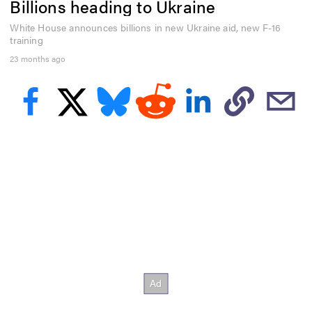
Billions heading to Ukraine
e
c
o
White House announces billions in new Ukraine aid, new F-16
n
training
d
23 months ago
s
o
f
3
5
s
e
c
o
n
d
s