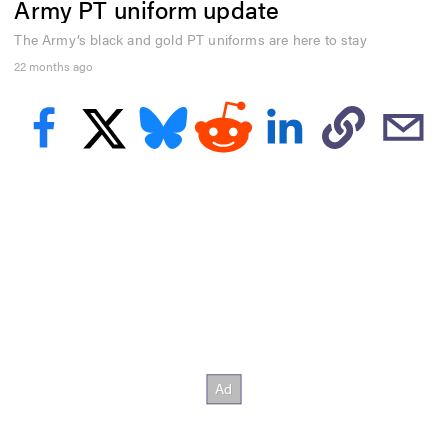
Army PT uniform update
e
c
o
The Army’s black and gold PT uniforms are here to stay
n
22 months ago
d
s
o
f
2
9
s
e
c
o
n
d
s