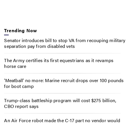
Trending Now
Senator introduces bill to stop VA from recouping military
separation pay from disabled vets
The Army certifies its first equestrians as it revamps
horse care
‘Meatball’ no more: Marine recruit drops over 100 pounds
for boot camp
Trump-class battleship program will cost $275 billion,
CBO report says
An Air Force robot made the C-17 part no vendor would