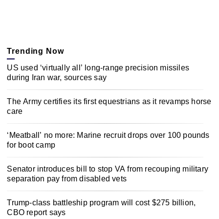
Trending Now
US used ‘virtually all’ long-range precision missiles
during Iran war, sources say
The Army certifies its first equestrians as it revamps horse
care
‘Meatball’ no more: Marine recruit drops over 100 pounds
for boot camp
Senator introduces bill to stop VA from recouping military
separation pay from disabled vets
Trump-class battleship program will cost $275 billion,
CBO report says