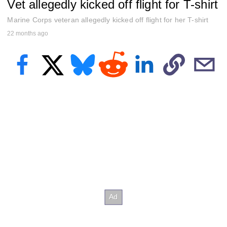
Vet allegedly kicked off flight for T-shirt
e
c
o
Marine Corps veteran allegedly kicked off flight for her T-shirt
n
22 months ago
d
s
o
f
2
6
s
e
c
o
n
d
s