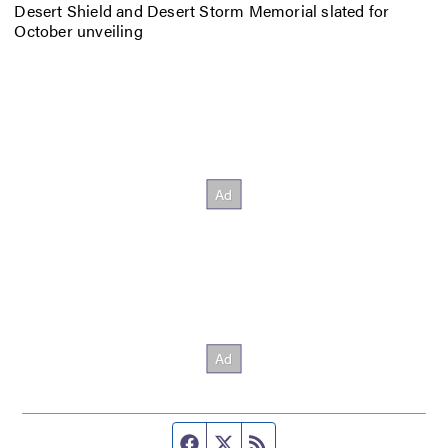
Desert Shield and Desert Storm Memorial slated for
October unveiling
Facebook page
Twitter feed
RSS feed