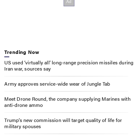
Trending Now
US used ‘virtually all’ long-range precision missiles during
Iran war, sources say
Army approves service-wide wear of Jungle Tab
Meet Drone Round, the company supplying Marines with
anti-drone ammo
Trump’s new commission will target quality of life for
military spouses