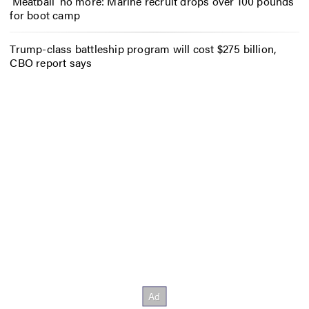
‘Meatball’ no more: Marine recruit drops over 100 pounds
for boot camp
Trump-class battleship program will cost $275 billion,
CBO report says