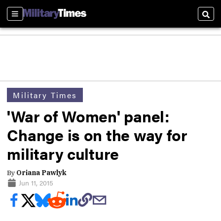
Sections
Sear
Military Times
'War of Women' panel:
Change is on the way for
military culture
By
Oriana Pawlyk
Jun 11, 2015