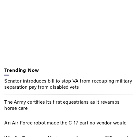
Trending Now
Senator introduces bill to stop VA from recouping military
separation pay from disabled vets
The Army certifies its first equestrians as it revamps
horse care
An Air Force robot made the C-17 part no vendor would